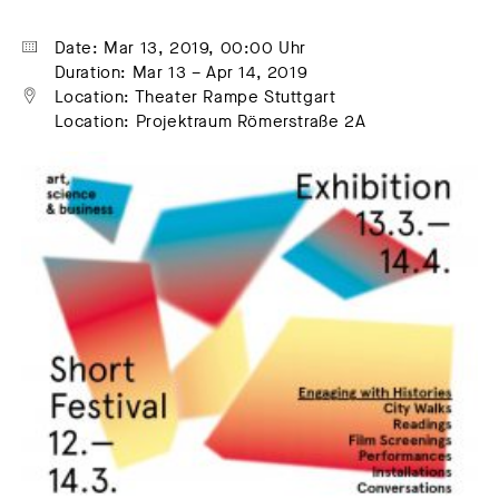
Date: Mar 13, 2019, 00:00 Uhr
Duration: Mar 13 – Apr 14, 2019
Location: Theater Rampe Stuttgart
Location: Projektraum Römerstraße 2A