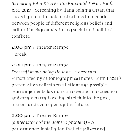
Revisiting Villa Khury / the Prophets’ Tower: Haifa
1995-2019
– Screening by Ilana Salama Ortar, that
sheds light on the potential art has to mediate
between people of different religious beliefs and
cultural backgrounds during social and political
conflicts.
2.00 pm
/ Theater Rampe
– Break –
2.30 pm
/ Theater Rampe
Dressed | in surfacing fictions – a decorum –
Punctuated by autobiographical notes, Edith Lázar’s
presentation reflects on »fictions« as possible
rearrangements fashion can operate in to question
and create narratives that stretch into the past,
present and even open up the future.
3.00 pm
/ Theater Rampe
(a prehistory of the domino problem) –
A
performance-installation that visualizes and