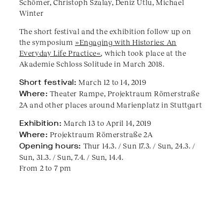
Schömer, Christoph Szalay, Deniz Utlu, Michael
Winter
The short festival and the exhibition follow up on
the symposium
»Engaging with Histories: An
Everyday Life Practice«
, which took place at the
Akademie Schloss Solitude in March 2018.
​Short festival:
March 12 to 14, 2019
Where:
Theater Rampe, Projektraum Römerstraße
2A and other places around Marienplatz in Stuttgart
Exhibition:
March 13 to April 14, 2019
Where:
Projektraum Römerstraße 2A
Opening hours:
Thur 14.3. / Sun 17.3. / Sun, 24.3. /
Sun, 31.3. / Sun, 7.4. / Sun, 14.4.
From 2 to 7 pm