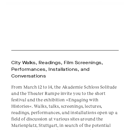
City Walks, Readings, Film Screenings,
Performances, Installations, and
Conversations
From March 12 to 14, the Akademie Schloss Solitude
and the Theater Rampe invite you to the short
festival and the exhibition »Engaging with
Histories«. Walks, talks, screenings, lectures,
readings, performances, and installations open up a
field of discussion at various sites around the
Marienplatz, Stuttgart, in search of the potential