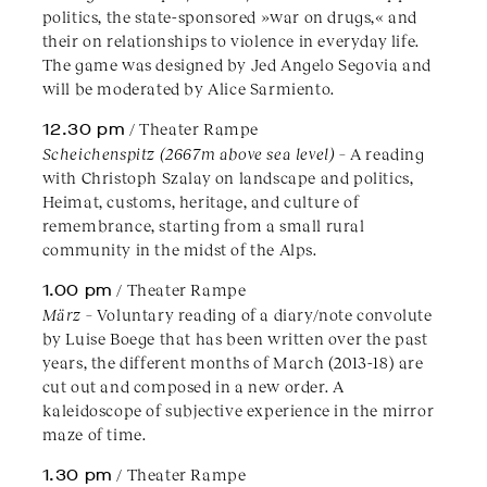
politics, the state-sponsored »war on drugs,« and
their on relationships to violence in everyday life.
The game was designed by Jed Angelo Segovia and
will be moderated by Alice Sarmiento.
12.30 pm
/ Theater Rampe
Scheichenspitz (2667m above sea level)
– A reading
with Christoph Szalay on landscape and politics,
Heimat, customs, heritage, and culture of
remembrance, starting from a small rural
community in the midst of the Alps.
1.00 pm
/ Theater Rampe
März
– Voluntary reading of a diary/note convolute
by Luise Boege that has been written over the past
years, the different months of March (2013-18) are
cut out and composed in a new order. A
kaleidoscope of subjective experience in the mirror
maze of time.
1.30 pm
/ Theater Rampe