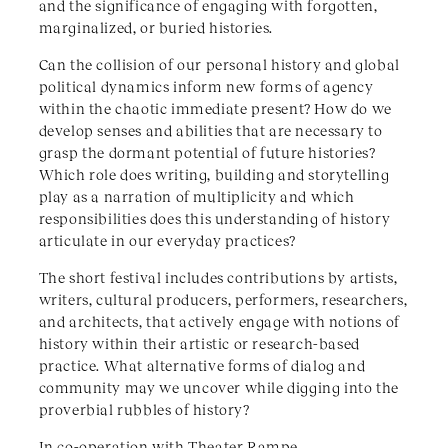
and the significance of engaging with forgotten,
marginalized, or buried histories.
Can the collision of our personal history and global
political dynamics inform new forms of agency
within the chaotic immediate present? How do we
develop senses and abilities that are necessary to
grasp the dormant potential of future histories?
Which role does writing, building and storytelling
play as a narration of multiplicity and which
responsibilities does this understanding of history
articulate in our everyday practices?
The short festival includes contributions by artists,
writers, cultural producers, performers, researchers,
and architects, that actively engage with notions of
history within their artistic or research-based
practice. What alternative forms of dialog and
community may we uncover while digging into the
proverbial rubbles of history?
In co-operation with
Theater Rampe
.