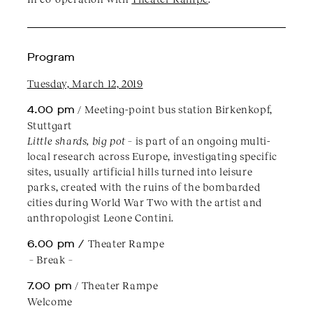
Program
Tuesday, March 12, 2019
4.00 pm
/ Meeting-point bus station Birkenkopf,
Stuttgart
Little shards, big pot
– is part of an ongoing multi-
local research across Europe, investigating specific
sites, usually artificial hills turned into leisure
parks, created with the ruins of the bombarded
cities during World War Two with the artist and
anthropologist Leone Contini.
6.00 pm /
Theater Rampe
– Break –
7.00 pm
/ Theater Rampe
Welcome