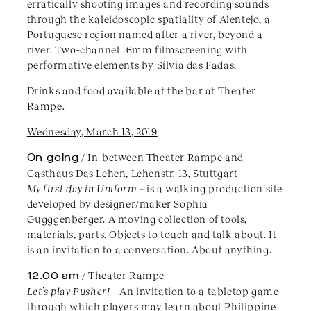
erratically shooting images and recording sounds
through the kaleidoscopic spatiality of Alentejo, a
Portuguese region named after a river, beyond a
river. Two-channel 16mm filmscreening with
performative elements by Sílvia das Fadas.
Drinks and food available at the bar at Theater
Rampe.
Wednesday, March 13, 2019
On-going
/ In-between Theater Rampe and
Gasthaus Das Lehen, Lehenstr. 13, Stuttgart
My first day in Uniform
– is a walking production site
developed by designer/maker Sophia
Gugggenberger. A moving collection of tools,
materials, parts. Objects to touch and talk about. It
is an invitation to a conversation. About anything.
12.00 am
/ Theater Rampe
Let’s play Pusher!
– An invitation to a tabletop game
through which players may learn about Philippine