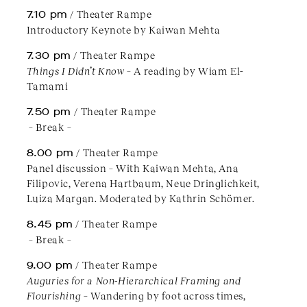
7.10 pm
/ Theater Rampe
Introductory Keynote by Kaiwan Mehta
7.30 pm
/ Theater Rampe
Things I Didn’t Know
– A reading by Wiam El-
Tamami
7.50 pm
/ Theater Rampe
– Break –
8.00 pm
/ Theater Rampe
Panel discussion – With Kaiwan Mehta, Ana
Filipovic, Verena Hartbaum, Neue Dringlichkeit,
Luiza Margan. Moderated by Kathrin Schömer.
8.45 pm
/ Theater Rampe
– Break –
9.00 pm
/ Theater Rampe
Auguries for a Non-Hierarchical Framing and
Flourishing
– Wandering by foot across times,