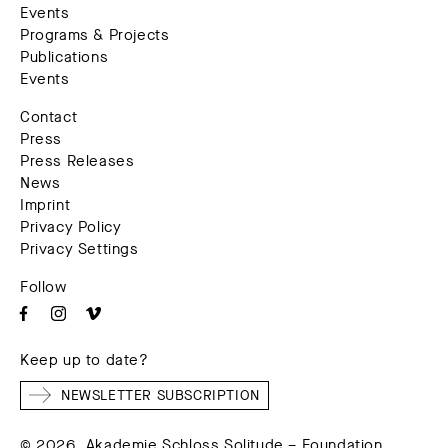
Events
Programs & Projects
Publications
Events
Contact
Press
Press Releases
News
Imprint
Privacy Policy
Privacy Settings
Follow
Keep up to date?
NEWSLETTER SUBSCRIPTION
© 2026. Akademie Schloss Solitude – Foundation