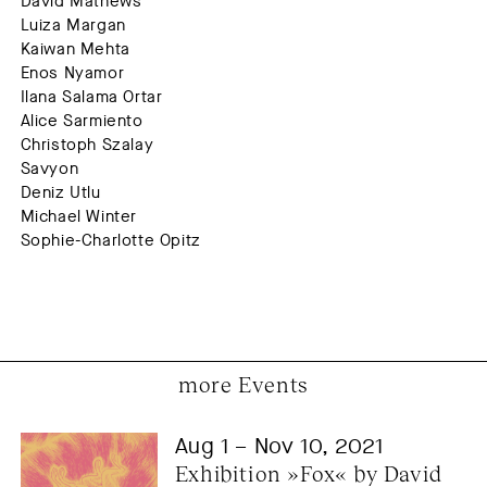
David Mathews
Luiza Margan
Kaiwan Mehta
Enos Nyamor
Ilana Salama Ortar
Alice Sarmiento
Christoph Szalay
Savyon
Deniz Utlu
Michael Winter
Sophie-Charlotte Opitz
more Events
Aug 1 – Nov 10, 2021
Exhibition »Fox« by David 