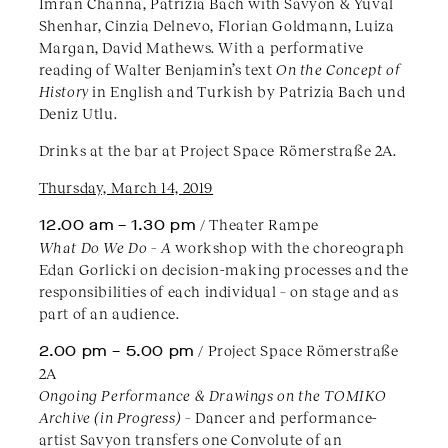
Imran Channa, Patrizia Bach with Savyon & Yuval
Shenhar, Cinzia Delnevo, Florian Goldmann, Luiza
Margan, David Mathews. With a performative
reading of Walter Benjamin’s text
On the Concept of
History
in English and Turkish by Patrizia Bach und
Deniz Utlu.
Drinks at the bar at Project Space Römerstraße 2A.
Thursday, March 14, 2019
12.00 am
– 1.30 pm
/ Theater Rampe
What Do We Do – A
workshop with the choreograph
Edan Gorlicki on decision-making processes and the
responsibilities of each individual – on stage and as
part of an audience.
2.00 pm – 5.00 pm
/ Project Space Römerstraße
2A
Ongoing Performance & Drawings on the TOMIKO
Archive (in Progress) –
Dancer and performance-
artist Savyon transfers one Convolute of an