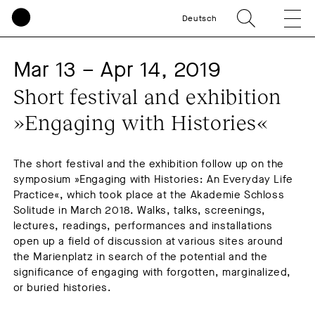
Deutsch
Mar 13 – Apr 14, 2019
Short festival and exhibition 
»Engaging with Histories«
​The short festival and the exhibition follow up on the
symposium »Engaging with Histories: An Everyday Life
Practice«, which took place at the Akademie Schloss
Solitude in March 2018. Walks, talks, screenings,
lectures, readings, performances and installations
open up a field of discussion at various sites around
the Marienplatz in search of the potential and the
significance of engaging with forgotten, marginalized,
or buried histories.