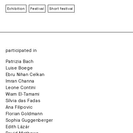
Exhibition
Festival
Short festival
participated in
Patrizia Bach
Luise Boege
Ebru Nihan Celkan
Imran Channa
Leone Contini
Wiam El-Tamami
Sílvia das Fadas
Ana Filipovic
Florian Goldmann
Sophia Guggenberger
Edith Lázár