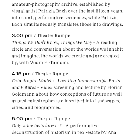
amateur-photography archive, established by
visual artist Patrizia Bach over the last fifteen years,
into short, performative sequences, while Patrizia
Bach simultaneously translates those into drawings.
3.00 pm
/ Theater Rampe
Things We Don’t Know, Things We May
– A reading
circle and conversation about the worlds we inhabit
and imagine, the worlds we create and are created
by, with Wiam El-Tamami.
4.15 pm
/ Theater Rampe
Catastrophe Models – Locating Immeasurable Pasts
and Futures
– Video screening and lecture by Florian
Goldmann about how conceptions of future as well
as past catastrophes are inscribed into landscapes,
cities, and biographies.
5.00 pm
/ Theater Rampe
Only value lasts forever?
– A performative
deconstruction of historism in real-estate by Ana