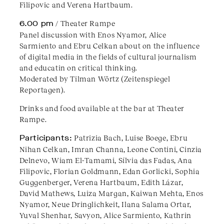
Filipovic and Verena Hartbaum.
6.00 pm
/ Theater Rampe
Panel discussion with Enos Nyamor, Alice
Sarmiento and Ebru Celkan about on the influence
of digital media in the fields of cultural journalism
and educatin on critical thinking.
Moderated by Tilman Wörtz (Zeitenspiegel
Reportagen).
Drinks and food available at the bar at Theater
Rampe.
Participants:
Patrizia Bach, Luise Boege, Ebru
Nihan Celkan, Imran Channa, Leone Contini, Cinzia
Delnevo, Wiam El-Tamami, Sílvia das Fadas, Ana
Filipovic, Florian Goldmann, Edan Gorlicki, Sophia
Guggenberger, Verena Hartbaum, Edith Lázar,
David Mathews, Luiza Margan, Kaiwan Mehta, Enos
Nyamor, Neue Dringlichkeit, Ilana Salama Ortar,
Yuval Shenhar, Savyon, Alice Sarmiento, Kathrin