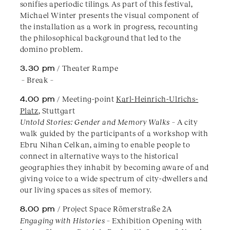
sonifies aperiodic tilings. As part of this festival,
Michael Winter presents the visual component of
the installation as a work in progress, recounting
the philosophical background that led to the
domino problem.
3.30 pm
/ Theater Rampe
– Break –
4.00 pm
/ Meeting-point
Karl-Heinrich-Ulrichs-
Platz
, Stuttgart
Untold Stories: Gender and Memory Walks
– A city
walk guided by the participants of a workshop with
Ebru Nihan Celkan, aiming to enable people to
connect in alternative ways to the historical
geographies they inhabit by becoming aware of and
giving voice to a wide spectrum of city-dwellers and
our living spaces as sites of memory.
8.00 pm
/ Project Space Römerstraße 2A
Engaging with Histories
– Exhibition Opening with