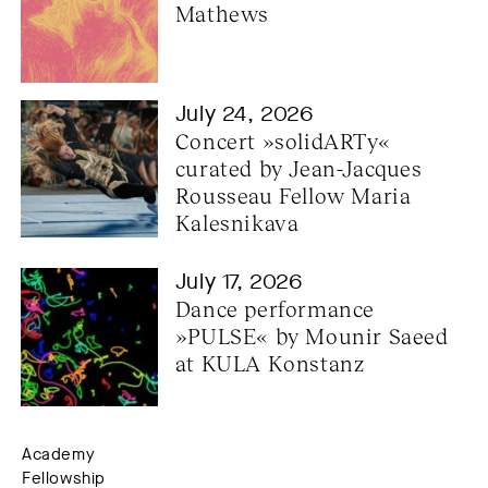
Mathews
July 24, 2026
Concert »solidARTy« 
curated by Jean-Jacques 
Rousseau Fellow Maria 
Kalesnikava
July 17, 2026
Dance performance 
»PULSE« by Mounir Saeed 
at KULA Konstanz
Academy
Fellowship