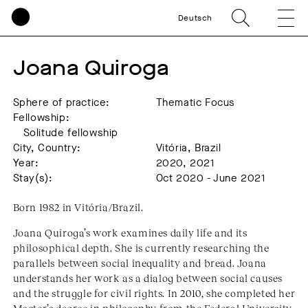
Deutsch
Joana Quiroga
Sphere of practice:
Thematic Focus
Fellowship:
Solitude fellowship
City, Country:
Vitória, Brazil
Year:
2020, 2021
Stay(s):
Oct 2020 - June 2021
Born 1982 in Vitória/Brazil.
Joana Quiroga’s work examines daily life and its
philosophical depth. She is currently researching the
parallels between social inequality and bread. Joana
understands her work as a dialog between social causes
and the struggle for civil rights. In 2010, she completed her