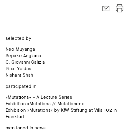
selected by
Neo Muyanga
Sepake Angiama
C. Giovanni Galizia
Pinar Yoldas
Nishant Shah
participated in
»Mutations« – A Lecture Series
Exhibition »Mutations // Mutationen«
Exhibition »Mutations« by KfW Stiftung at Villa 102 in
Frankfurt
mentioned in news