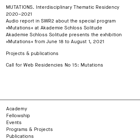
MUTATIONS. Interdisciplinary Thematic Residency
2020–2021
Audio report in SWR2 about the special program
»Mutations« at Akademie Schloss Solitude
Akademie Schloss Solitude presents the exhibition
»Mutations« from June 18 to August 1, 2021
Projects & publications
Call for Web Residencies No 15: Mutations
Academy
Fellowship
Events
Programs & Projects
Publications