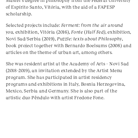
Master’s degree in philosophy from the Federal University
of Espírito Santo, Vitória, with the aid of a FAPESP
scholarship.
Selected projects include:
Ferment: from the air around
you,
exhibition, Vitória (2016),
Fonte
(
Half Fed)
, exhibition,
Novi Sad/Serbia (2019),
Puzzle: texts about Philosophy
,
book project together with Bernardo Boelsums (2008) and
articles on the theme of urban art, among others.
She was resident artist at the Academy of Arts – Novi Sad
(2018–2019), an invitation extended by the Artist Menu
program. She has participated in artist residency
programs and exhibitions in Italy, Bosnia Herzegovina,
Mexico, Serbia and Germany. She is also part of the
artistic duo Pêndulo with artist Fredone Fone.