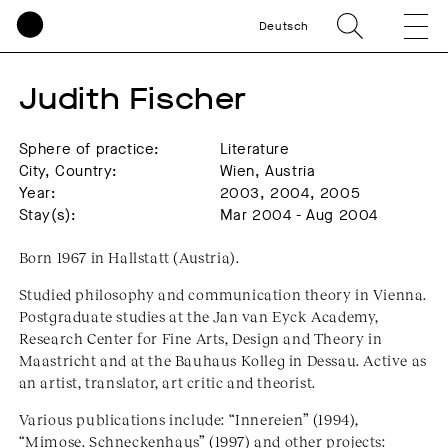
Deutsch
Judith Fischer
Sphere of practice:
Literature
City, Country:
Wien, Austria
Year:
2003, 2004, 2005
Stay(s):
Mar 2004 - Aug 2004
Born 1967 in Hallstatt (Austria).
Studied philosophy and communication theory in Vienna.
Postgraduate studies at the Jan van Eyck Academy,
Research Center for Fine Arts, Design and Theory in
Maastricht and at the Bauhaus Kolleg in Dessau. Active as
an artist, translator, art critic and theorist.
Various publications include: “Innereien” (1994),
“Mimose. Schneckenhaus” (1997) and other projects: