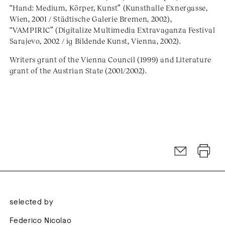
“Hand: Medium, Körper, Kunst” (Kunsthalle Exnergasse,
Wien, 2001 / Städtische Galerie Bremen, 2002),
“VAMPIRIC” (Digitalize Multimedia Extravaganza Festival
Sarajevo, 2002 / ig Bildende Kunst, Vienna, 2002).
Writers grant of the Vienna Council (1999) and Literature
grant of the Austrian State (2001/2002).
selected by
Federico Nicolao