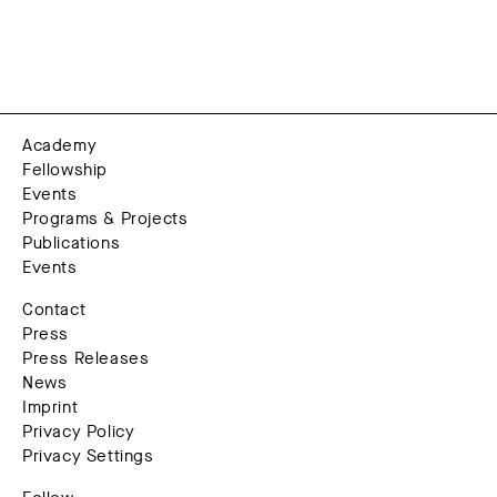
Academy
Fellowship
Events
Programs & Projects
Publications
Events
Contact
Press
Press Releases
News
Imprint
Privacy Policy
Privacy Settings