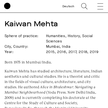
Deutsch
Kaiwan Mehta
Sphere of practice:
Humanities, History, Social
Sciences
City, Country:
Mumbai, India
Year:
2015, 2016, 2017, 2018, 2019
Born 1975 in Mumbai/India.
Kaiwan Mehta has studied architecture, literature, Indian
aesthetics and cultural studies. He is a theorist and critic
in the fields of visual culture, architecture, and city
studies. He authored
Alice in Bhuleshwar: Navigating a
Mumbai Neighbourhood
(Yoda Press. New Delhi/India,
2009) and is currently completing his doctorate at the
Centre for the Study of Culture and Society,