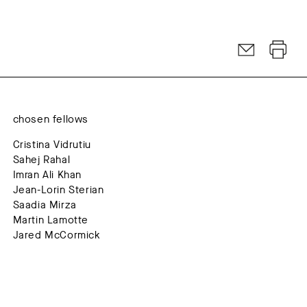
chosen fellows
Cristina Vidrutiu
Sahej Rahal
Imran Ali Khan
Jean-Lorin Sterian
Saadia Mirza
Martin Lamotte
Jared McCormick