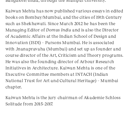
Bangalore/India, through the Manipal University.
Kaiwan Mehta has now published various essays in edited
books on Bombay/Mumbai, and the cities of 19th Century
such as Shekhawati. Since March 2012 he has been the
Managing Editor of
Domus India
and is also the Director
of Academic Affairs at the Indian School of Design and
Innovation (ISDI) – Parsons Mumbai. He is associated
with Jnanapravaha (Mumbai) and set up as founder and
course director of the Art, Criticism and Theory programs.
He was also the founding director of Arbour Research
Initiatives in Architecture. Kaiwan Mehta is one of the
Executive Committee members at INTACH (Indian
National Trust for Art and Cultural Heritage) – Mumbai
chapter.
Kaiwan Mehta is the jury chairman of Akademie Schloss
Solitude from 2015–2017.