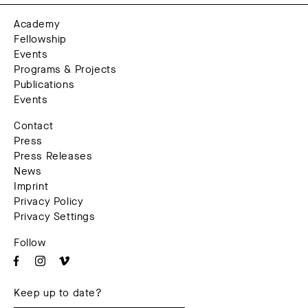
Academy
Fellowship
Events
Programs & Projects
Publications
Events
Contact
Press
Press Releases
News
Imprint
Privacy Policy
Privacy Settings
Follow
Keep up to date?