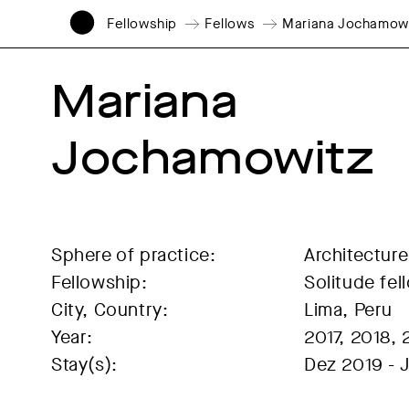
Fellowship
Fellows
Mariana Jochamow
Mariana 
Jochamowitz
Sphere of practice:
Architecture
Fellowship:
Solitude fel
City, Country:
Lima, Peru
Year:
2017, 2018, 
Stay(s):
Dez 2019 - 