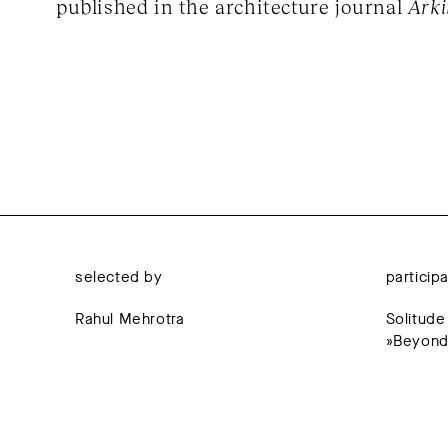
published in the architecture journal
Ark
selected by
particip
Rahul Mehrotra
Solitude
»Beyond