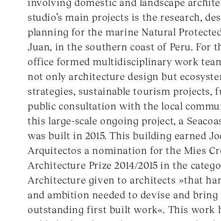
involving domestic and landscape archite
studio’s main projects is the research, d
planning for the marine Natural Protecte
Juan, in the southern coast of Peru. For th
office formed multidisciplinary work team
not only architecture design but ecosyst
strategies, sustainable tourism projects, 
public consultation with the local commun
this large-scale ongoing project, a Seaco
was built in 2015. This building earned 
Arquitectos a nomination for the Mies C
Architecture Prize 2014/2015 in the cate
Architecture given to architects »that ha
and ambition needed to devise and bring f
outstanding first built work«. This work