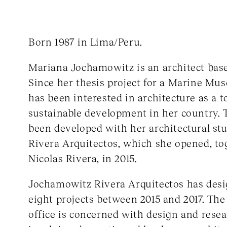
Born 1987 in Lima/Peru.
Mariana Jochamowitz is an architect bas
Since her thesis project for a Marine Mu
has been interested in architecture as a t
sustainable development in her country. T
been developed with her architectural s
Rivera Arquitectos, which she opened, to
Nicolas Rivera, in 2015.
Jochamowitz Rivera Arquitectos has desi
eight projects between 2015 and 2017. The
office is concerned with design and resea