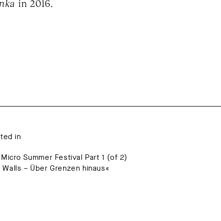
inka
in 2016.
ated in
 Micro Summer Festival Part 1 (of 2)
 Walls – Über Grenzen hinaus«