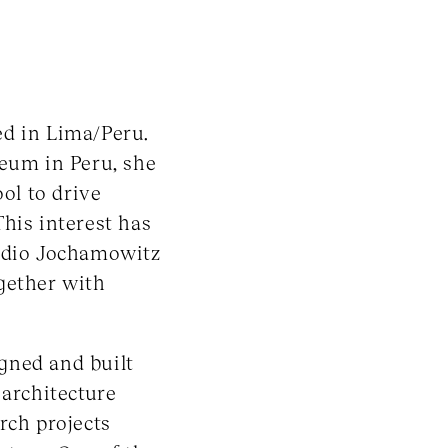
ed in Lima/Peru.
seum in Peru, she
ool to drive
his interest has
tudio Jochamowitz
gether with
gned and built
 architecture
rch projects