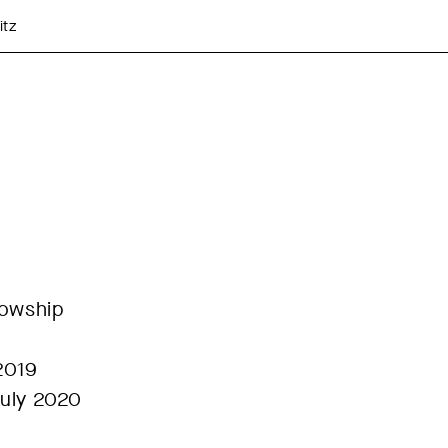
itz
lowship
2019
July 2020