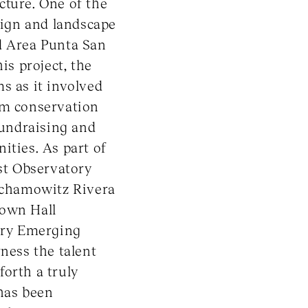
cture. One of the
esign and landscape
d Area Punta San
is project, the
s as it involved
em conservation
fundraising and
ities. As part of
ast Observatory
Jochamowitz Rivera
rown Hall
gory Emerging
rness the talent
orth a truly
 has been