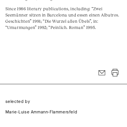
Since 1986 literary publications, including: “Zwei
Seemänner sitzen in Barcelona und essen einen Albatros.
Geschichten” 1991; “Die Wurzel allen Übels”, in:
“Umarmungen” 1992; “Peinlich. Roman” 1995.
selected by
Marie-Luise Ammann-Flammersfeld