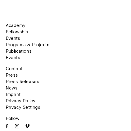
Academy
Fellowship
Events
Programs & Projects
Publications
Events
Contact
Press
Press Releases
News
Imprint
Privacy Policy
Privacy Settings
Follow