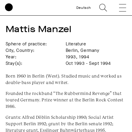
Deutsch
Mattis Manzel
Sphere of practice:
Literature
City, Country:
Berlin, Germany
Year:
1993, 1994
Stay(s):
Oct 1993 - Sept 1994
Born 1960 in Berlin (West). Studied music and worked as
double-bass player and writer.
Founded the rockband “The Rubbermind Revenge” that
toured Germany. Prize winner at the Berlin Rock Contest
1986.
Grants: Alfred Döblin Scholarship 1990; Social Artist
Support Berlin 1992; grant by the Berlin senate 1992;
literature grant, Esslinger Bahnwärterhaus 1995.