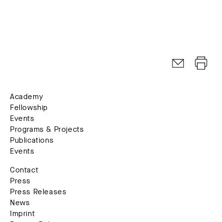
Academy
Fellowship
Events
Programs & Projects
Publications
Events
Contact
Press
Press Releases
News
Imprint