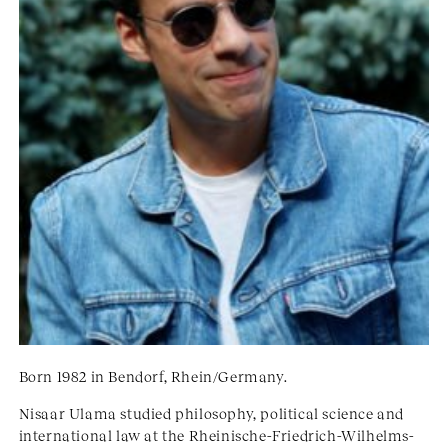
Born 1982 in Bendorf, Rhein/Germany.
Nisaar Ulama studied philosophy, political science and
international law at the Rheinische-Friedrich-Wilhelms-