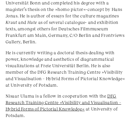
Universität Bonn and completed his degree with a
magister’s thesis on the »homo pictor«-concept by Hans
Jonas. He is author of essays for the culture magazines
Kraut
and
Hate
as of several catalogue- and exhibition
texts, amongst others for Deutsches Filmmuseum
Frankfurt am Main, Germany, C/O Berlin and Frontviews
Gallery, Berlin.
He is currently writing a doctoral thesis dealing with
power, knowledge and aesthetics of diagrammatical
visualizations at Freie Universität Berlin. He is also
member of the DFG Research Training Centre »Visibility
and Visualisation – Hybrid Forms of Pictorial Knowledge«
at University of Potsdam.
Nisaar Ulama is a fellow in cooperation with the
DFG
Research Training Centre »Visibility and Visualisation –
Hybrid Forms of Pictorial Knowledge«
at University of
Potsdam.