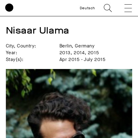
Deutsch
Nisaar Ulama
City, Country:
Berlin, Germany
Year:
2013, 2014, 2015
Stay(s):
Apr 2015 - July 2015