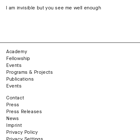
I am invisible but you see me well enough
Academy
Fellowship
Events
Programs & Projects
Publications
Events
Contact
Press
Press Releases
News
Imprint
Privacy Policy
Privacy Settings