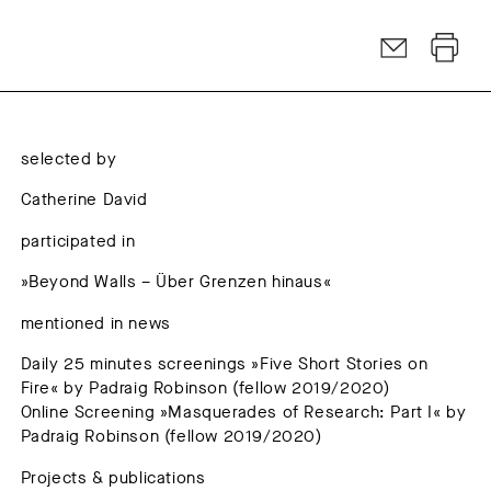
selected by
Catherine David
participated in
»Beyond Walls – Über Grenzen hinaus«
mentioned in news
Daily 25 minutes screenings »Five Short Stories on
Fire« by Padraig Robinson (fellow 2019/2020)
Online Screening »Masquerades of Research: Part I« by
Padraig Robinson (fellow 2019/2020)
Projects & publications