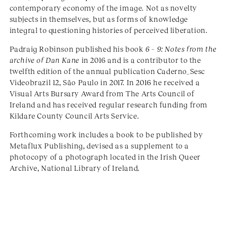
contemporary economy of the image. Not as novelty
subjects in themselves, but as forms of knowledge
integral to questioning histories of perceived liberation.
Padraig Robinson published his book
6 – 9: Notes from the
archive of Dan Kane
in 2016 and is a contributor to the
twelfth edition of the annual publication Caderno_Sesc
Videobrazil 12, São Paulo in 2017. In 2016 he received a
Visual Arts Bursary Award from The Arts Council of
Ireland and has received regular research funding from
Kildare County Council Arts Service.
Forthcoming work includes a book to be published by
Metaflux Publishing, devised as a supplement to a
photocopy of a photograph located in the Irish Queer
Archive, National Library of Ireland.