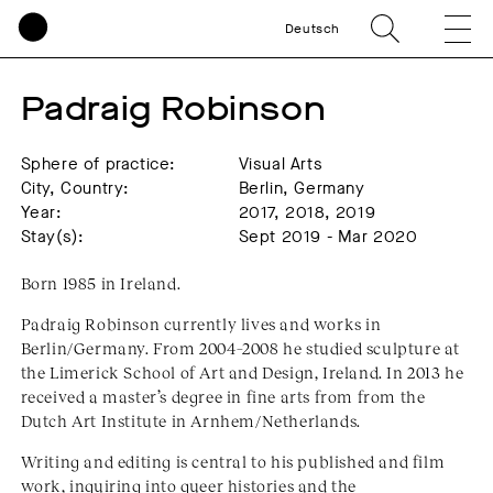
Deutsch
Padraig Robinson
Sphere of practice:
Visual Arts
City, Country:
Berlin, Germany
Year:
2017, 2018, 2019
Stay(s):
Sept 2019 - Mar 2020
Born 1985 in Ireland.
Padraig Robinson currently lives and works in
Berlin/Germany. From 2004–2008 he studied sculpture at
the Limerick School of Art and Design, Ireland. In 2013 he
received a master’s degree in fine arts from from the
Dutch Art Institute in Arnhem/Netherlands.
Writing and editing is central to his published and film
work, inquiring into queer histories and the