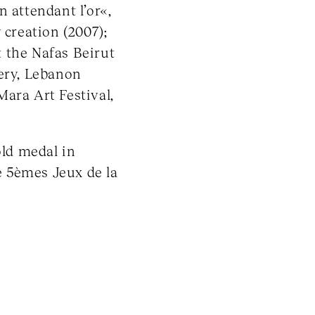
 attendant l’or«,
 creation (2007);
 the Nafas Beirut
lery, Lebanon
ara Art Festival,
ld medal in
e 5èmes Jeux de la