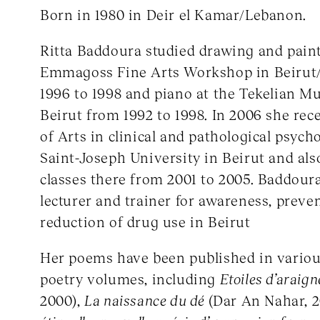
Born in 1980 in Deir el Kamar/Lebanon.
Ritta Baddoura studied drawing and paint
Emmagoss Fine Arts Workshop in Beirut
1996 to 1998 and piano at the Tekelian Mu
Beirut from 1992 to 1998. In 2006 she rec
of Arts in clinical and pathological psych
Saint-Joseph University in Beirut and al
classes there from 2001 to 2005. Baddour
lecturer and trainer for awareness, prev
reduction of drug use in Beirut
Her poems have been published in vario
poetry volumes, including
Etoiles d’araig
2000),
La naissance du dé
(Dar An Nahar, 