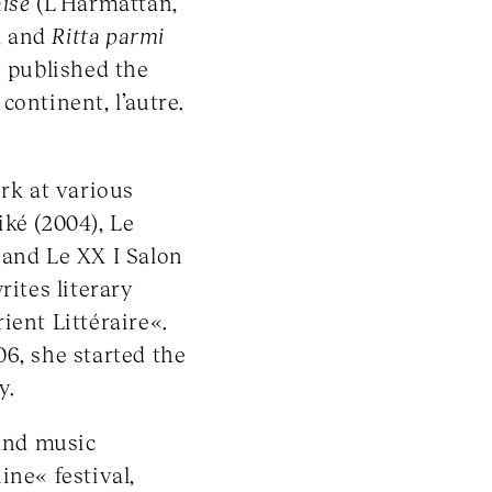
aise
(L’Harmattan,
, and
Ritta parmi
e published the
ontinent, l’autre.
k at various
eiké (2004), Le
 and Le XX I Salon
rites literary
ient Littéraire«.
6, she started the
y.
 and music
ine« festival,