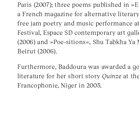
Paris (2007); three poems published in »En
a French magazine for alternative literary
free jam poetry and music performance at
Festival, Espace SD contemporary art gal
(2006) and »Poe-sitions«, Shu Tabkha Ya M
Beirut (2006).
Furthermore, Baddoura was awarded a go
literature for her short story
Quinze
at th
Francophonie, Niger in 2005.