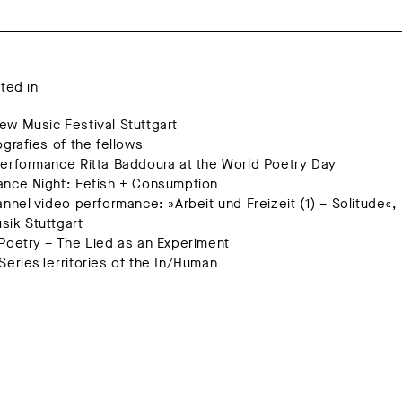
ated in
w Music Festival Stuttgart
ografies of the fellows
erformance Ritta Baddoura at the World Poetry Day
ance Night: Fetish + Consumption
annel video performance: »Arbeit und Freizeit (1) – Solitude«,
ik Stuttgart
Poetry – The Lied as an Experiment
SeriesTerritories of the In/Human