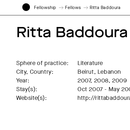
Fellowship
Fellows
Ritta Baddoura
Ritta Baddoura
Sphere of practice:
Literature
City, Country:
Beirut, Lebanon
Year:
2007, 2008, 2009
Stay(s):
Oct 2007 - May 20
Website(s):
http://rittabaddo