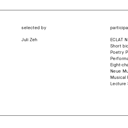
selected by
particip
Juli Zeh
ECLAT Ne
Short bi
Poetry P
Perform
Eight-ch
Neue Mus
Musical 
Lecture 