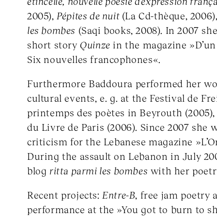
étincelle, nouvelle poésie d’expression franç
2005),
Pépites de nuit
(La Cd-thèque, 2006)
les bombes
(Saqi books, 2008). In 2007 sh
short story
Quinze
in the magazine »D’un c
Six nouvelles francophones«.
Furthermore Baddoura performed her wor
cultural events, e. g. at the Festival de Fr
printemps des poètes in Beyrouth (2005),
du Livre de Paris (2006). Since 2007 she w
criticism for the Lebanese magazine »L’Or
During the assault on Lebanon in July 200
blog
ritta parmi les bombes
with her poetr
Recent projects:
Entre-B
, free jam poetry
performance at the »You got to burn to sh