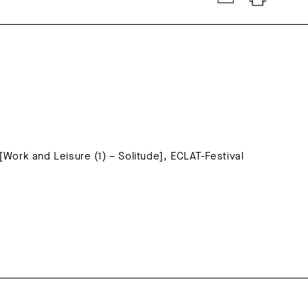
 [Work and Leisure (1) – Solitude], ECLAT-Festival