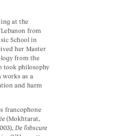
ing at the
/Lebanon from
sic School in
eived her Master
ology from the
so took philosophy
a works as a
ention and harm
us francophone
née
(Mokhtarat,
2003),
De l’obscure