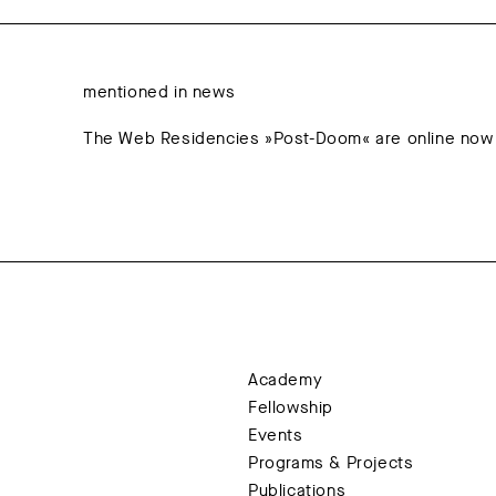
mentioned in news
The Web Residencies »Post-Doom« are online now
Academy
Fellowship
Events
Programs & Projects
Publications