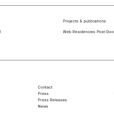
Projects & publications
!
Web Residencies Post-Do
Contact
Press
Press Releases
News