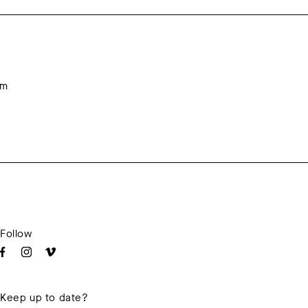
om
Follow
Keep up to date?