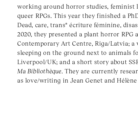
working around horror studies, feminist l
queer RPGs. This year they finished a Ph
Dead, care, trans* écriture féminine, disast
2020, they presented a plant horror RPG 
Contemporary Art Centre, Riga/Latvia; a
sleeping on the ground next to animals f
Liverpool/UK; and a short story about SS
Ma Bibliothèque
. They are currently resea
as love/writing in Jean Genet and Hélène