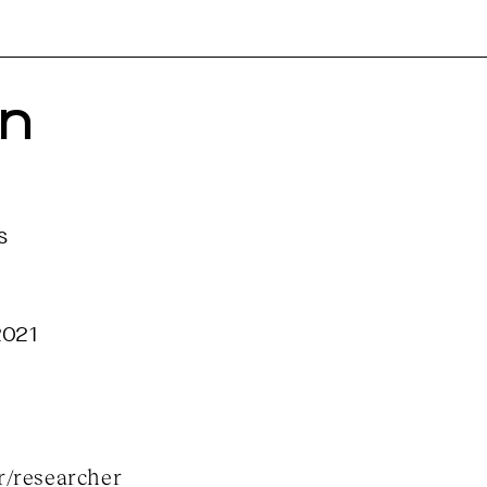
n 
s
2021
r/researcher