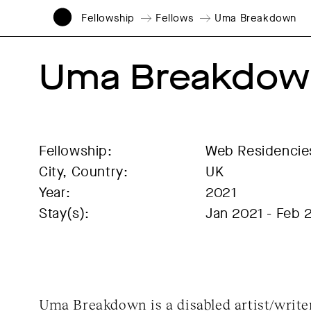
Fellowship
Fellows
Uma Breakdown
Uma Breakdow
Fellowship:
Web Residencie
City, Country:
UK
Year:
2021
Stay(s):
Jan 2021 - Feb 
Uma Breakdown is a disabled artist/write