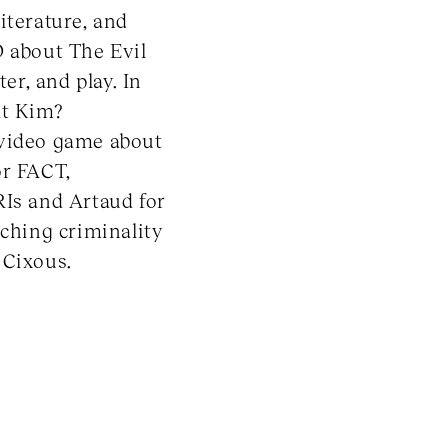
iterature, and
D about The Evil
er, and play. In
at Kim?
 video game about
or FACT,
RIs and Artaud for
rching criminality
 Cixous.