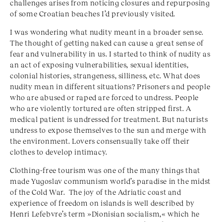
challenges arises from noticing closures and repurposing
of some Croatian beaches I’d previously visited.
I was wondering what nudity meant in a broader sense.
The thought of getting naked can cause a great sense of
fear and vulnerability in us. I started to think of nudity as
an act of exposing vulnerabilities, sexual identities,
colonial histories, strangeness, silliness, etc. What does
nudity mean in different situations? Prisoners and people
who are abused or raped are forced to undress. People
who are violently tortured are often stripped first. A
medical patient is undressed for treatment. But naturists
undress to expose themselves to the sun and merge with
the environment. Lovers consensually take off their
clothes to develop intimacy.
Clothing-free tourism was one of the many things that
made Yugoslav communism world’s paradise in the midst
of the Cold War. The joy of the Adriatic coast and
experience of freedom on islands is well described by
Henri Lefebvre’s term »Dionisian socialism,« which he