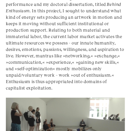
performance and my doctoral dissertation, titled
Behind
Enthusiasm.
In this project, I sought to understand what
kind of energy sets producing an artwork in motion and
keeps it moving without sufficient institutional or
production support. Relating to both material and
immaterial labor, the current labor market activates the
ultimate resources we possess – our innate humanity,
desires, emotions, passions, willingness, and aspiration to
live. However, mantras like »networking,« »exchange,«
»communication,« »experience,« »gaining new skills,«
and »self-optimization« mostly mobilizes only
unpaid/voluntary work – work »out of enthusiasm.«
Enthusiasm is thus appropriated into domains of
capitalist exploitation.