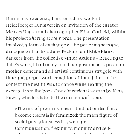
During my residency, I presented my work at
Heidelberger Kunstverein on invitation of the curator
Mehveş Ungan and choreographer Edan Gorlicki, within
his project
Sharing More Works
. The presentation
involved a form of exchange of the performances and
dialogue with artists Julie Peckard and Mike Planz,
dancers from the collective »Inter-Actions.« Reacting to
Julie’s work, I had in my mind her position as a pregnant
mother-dancer and all artists’ continuous struggle with
time and proper work conditions. I found that in this
context the best fit was to dance while reading the
excerpt from the book
One dimensional woman
by Nina
Power, which relates to the questions of labor.
»The rise of precarity means that labor itself has
become essentially feminized: the main figure of
social precariousness is a woman;
Communication, flexibility, mobility and self-