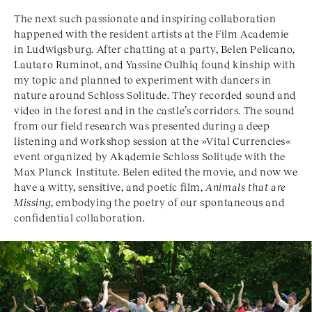
The next such passionate and inspiring collaboration
happened with the resident artists at the Film Academie
in Ludwigsburg. After chatting at a party, Belen Pelicano,
Lautaro Ruminot, and Yassine Oulhiq found kinship with
my topic and planned to experiment with dancers in
nature around Schloss Solitude. They recorded sound and
video in the forest and in the castle’s corridors. The sound
from our field research was presented during a deep
listening and workshop session at the »Vital Currencies«
event organized by Akademie Schloss Solitude with the
Max Planck Institute. Belen edited the movie, and now we
have a witty, sensitive, and poetic film,
Animals that are
Missing
, embodying the poetry of our spontaneous and
confidential collaboration.