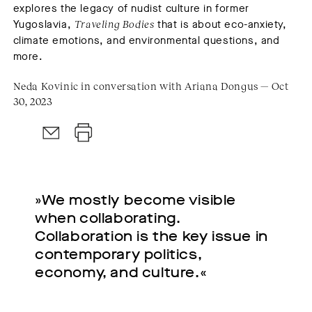
explores the legacy of nudist culture in former
Yugoslavia,
Traveling Bodies
that is about eco-anxiety,
climate emotions, and environmental questions, and
more.
Neda Kovinic in conversation with Ariana Dongus — Oct
30, 2023
»We mostly become visible
when collaborating.
Collaboration is the key issue in
contemporary politics,
economy, and culture.«