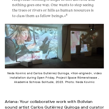
nothing goes one way. One wants to stop seeing
the trees or rivers or hills as human resources is
8
to class them as fellow beings.«
Neda Kovinic and Carlos Gutiérrez Quiroga, »Non-aligned«, video
installation during Open Friday, Project Space Römerstrasse ,
Akademie Schloss Solitude, 2023. Photo: Neda Kovinic
Ariana: Your collaborative work with Bolivian
sound artist Carlos Gutiérrez Quiroga and curator