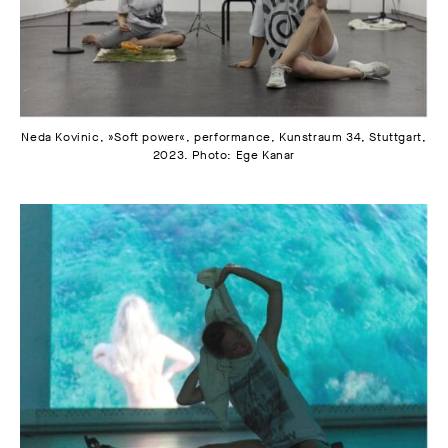
Neda Kovinic, »Soft power«, performance, Kunstraum 34, Stuttgart,
2023. Photo: Ege Kanar