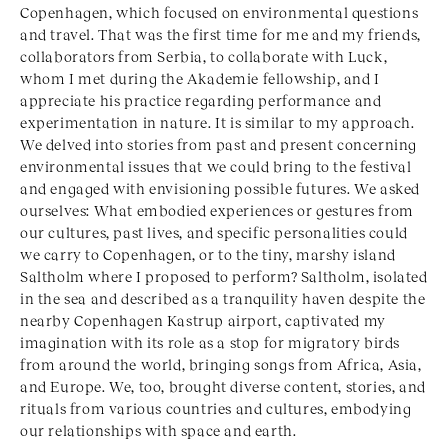
Copenhagen, which focused on environmental questions
and travel. That was the first time for me and my friends,
collaborators from Serbia, to collaborate with Luck,
whom I met during the Akademie fellowship, and I
appreciate his practice regarding performance and
experimentation in nature. It is similar to my approach.
We delved into stories from past and present concerning
environmental issues that we could bring to the festival
and engaged with envisioning possible futures. We asked
ourselves: What embodied experiences or gestures from
our cultures, past lives, and specific personalities could
we carry to Copenhagen, or to the tiny, marshy island
Saltholm where I proposed to perform? Saltholm, isolated
in the sea and described as a tranquility haven despite the
nearby Copenhagen Kastrup airport, captivated my
imagination with its role as a stop for migratory birds
from around the world, bringing songs from Africa, Asia,
and Europe. We, too, brought diverse content, stories, and
rituals from various countries and cultures, embodying
our relationships with space and earth.