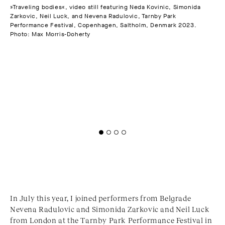
»Traveling bodies«, video still featuring Neda Kovinic, Simonida
Zarkovic, Neil Luck, and Nevena Radulovic, Tarnby Park
The
Performance Festival, Copenhagen, Saltholm, Denmark 2023.
"Tr
Photo: Max Morris-Doherty
Cop
In July this year, I joined performers from Belgrade
Nevena Radulovic and Simonida Zarkovic and Neil Luck
from London at the Tarnby Park Performance Festival in