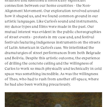
situation and identified a historically significant
connection between our home countries – the Non-
Alignment Movement. Our exploration revolved around
how it shaped us, and we found common ground in our
artistic languages. Like Carlos’s sound and instruments,
my dance types and films were made in the past. Our
mutual interest was evident in the public choreographies
of street events – protests in my case and, and festival
festivals featuring Indigenous instruments on the streets
of Latin American in Carlos’s case. We interlinked the
dramaturgies of street performances from both Belgrade
and Bolivia. Despite this artistic outcome, the experience
of drilling the concrete ceiling and the willingness of
Carlos to work so much physically and technically in cold
space was something incredible. As was the willingness
of Theo, who had to rush from another off-space, where
he had also been working precariously.