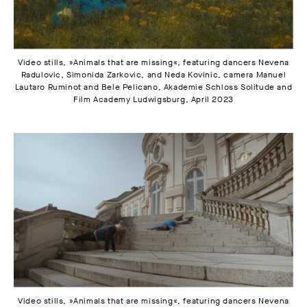
Video stills, »Animals that are missing«, featuring dancers Nevena
Radulovic, Simonida Zarkovic, and Neda Kovinic, camera Manuel
Lautaro Ruminot and Bele Pelicano, Akademie Schloss Solitude and
Film Academy Ludwigsburg, April 2023
Video stills, »Animals that are missing«, featuring dancers Nevena