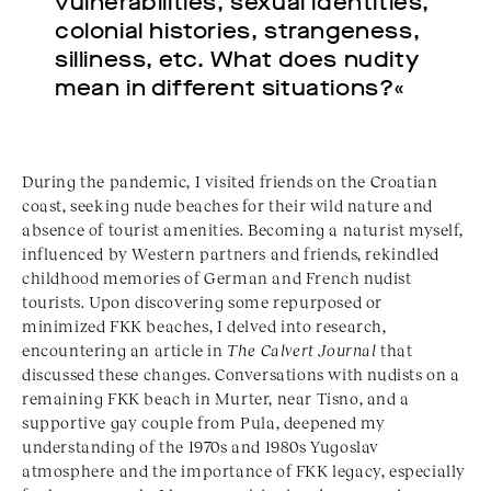
vulnerabilities, sexual identities,
colonial histories, strangeness,
silliness, etc. What does nudity
mean in different situations?«
During the pandemic, I visited friends on the Croatian
coast, seeking nude beaches for their wild nature and
absence of tourist amenities. Becoming a naturist myself,
influenced by Western partners and friends, rekindled
childhood memories of German and French nudist
tourists. Upon discovering some repurposed or
minimized FKK beaches, I delved into research,
encountering an article in
The Calvert Journal
that
discussed these changes. Conversations with nudists on a
remaining FKK beach in Murter, near Tisno, and a
supportive gay couple from Pula, deepened my
understanding of the 1970s and 1980s Yugoslav
atmosphere and the importance of FKK legacy, especially