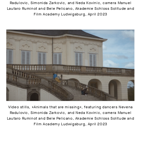
Radulovic, Simonida Zarkovic, and Neda Kovinic, camera Manuel
Lautaro Ruminot and Bele Pelicano, Akademie Schloss Solitude and
Film Academy Ludwigsburg, April 2023
Video stills, »Animals that are missing«, featuring dancers Nevena
Radulovic, Simonida Zarkovic, and Neda Kovinic, camera Manuel
Lautaro Ruminot and Bele Pelicano, Akademie Schloss Solitude and
Film Academy Ludwigsburg, April 2023