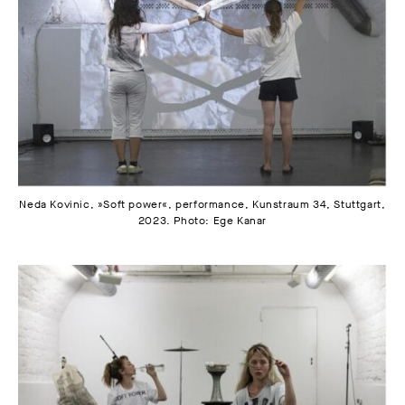
Neda Kovinic, »Soft power«, performance, Kunstraum 34, Stuttgart,
2023. Photo: Ege Kanar