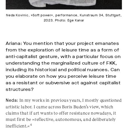
Neda Kovinic, »Soft power«, performance, Kunstraum 34, Stuttgart,
2023. Photo: Ege Kanar
Ariana: You mention that your project emanates
from the exploration of leisure time as a form of
anti-capitalist gesture, with a particular focus on
understanding the marginalized culture of FKK,
including its historical and political nuances. Can
you elaborate on how you perceive leisure time
as a resistant or subversive act against capitalist
structures?
Neda:
In my works in previous years, I mostly questioned
artistic labor. I came across Boris Buden’s view, which
claims that if art wants to offer resistance nowadays, it
must first be »reflective, autonomous, and deliberately
4
inefficient.«