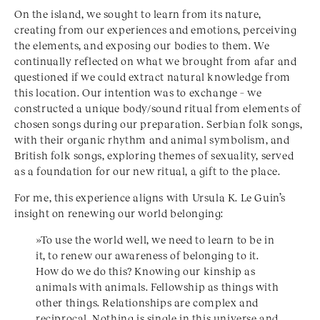
On the island, we sought to learn from its nature,
creating from our experiences and emotions, perceiving
the elements, and exposing our bodies to them. We
continually reflected on what we brought from afar and
questioned if we could extract natural knowledge from
this location. Our intention was to exchange – we
constructed a unique body/sound ritual from elements of
chosen songs during our preparation. Serbian folk songs,
with their organic rhythm and animal symbolism, and
British folk songs, exploring themes of sexuality, served
as a foundation for our new ritual, a gift to the place.
For me, this experience aligns with Ursula K. Le Guin’s
insight on renewing our world belonging:
»To use the world well, we need to learn to be in
it, to renew our awareness of belonging to it.
How do we do this? Knowing our kinship as
animals with animals. Fellowship as things with
other things. Relationships are complex and
reciprocal. Nothing is single in this universe and