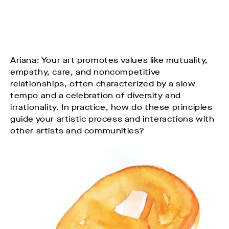
Ariana: Your art promotes values like mutuality,
empathy, care, and noncompetitive
relationships, often characterized by a slow
tempo and a celebration of diversity and
irrationality. In practice, how do these principles
guide your artistic process and interactions with
other artists and communities?