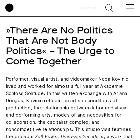
Deutsch
»There Are No Politics
That Are Not Body
Politics« – The Urge to
Come Together
Performer, visual artist, and videomaker Neda Kovinic
lived and worked for almost a full year at Akademie
Schloss Solitude. In this written exchange with Ariana
Dongus, Kovinic reflects on artistic conditions of
production, the relationship between labor and visual
and performing arts, modes of and necessities for
collaboration, the capitalist complex, and
noncompetitive relationships. This studio visit features
the projects
Soft Power: Dionysian Socialism
, a work that