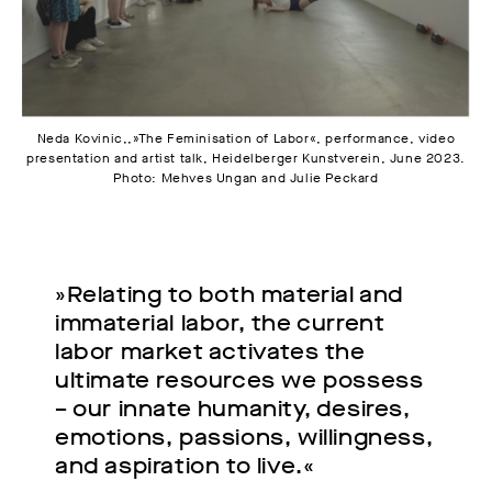
Neda Kovinic,,»The Feminisation of Labor«, performance, video
presentation and artist talk, Heidelberger Kunstverein, June 2023.
Photo: Mehves Ungan and Julie Peckard
»Relating to both material and
immaterial labor, the current
labor market activates the
ultimate resources we possess
– our innate humanity, desires,
emotions, passions, willingness,
and aspiration to live.«