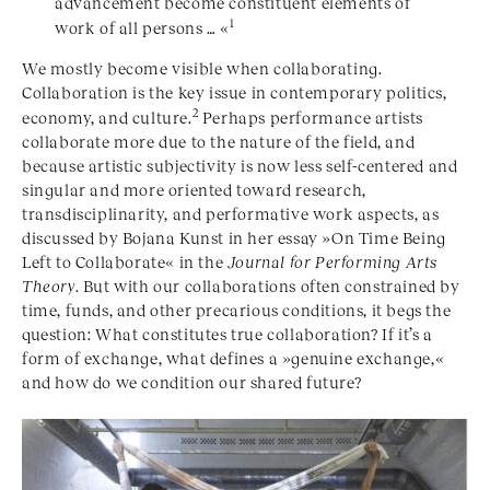
advancement become constituent elements of
1
work of all persons … «
We mostly become visible when collaborating.
Collaboration is the key issue in contemporary politics,
2
economy, and culture.
Perhaps performance artists
collaborate more due to the nature of the field, and
because artistic subjectivity is now less self-centered and
singular and more oriented toward research,
transdisciplinarity, and performative work aspects, as
discussed by Bojana Kunst in her essay »On Time Being
Left to Collaborate« in the
Journal for Performing Arts
Theory
. But with our collaborations often constrained by
time, funds, and other precarious conditions, it begs the
question: What constitutes true collaboration? If it’s a
form of exchange, what defines a »genuine exchange,«
and how do we condition our shared future?