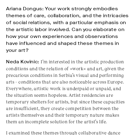
Ariana Dongus: Your work strongly embodies
themes of care, collaboration, and the intricacies
of social relations, with a particular emphasis on
the artistic labor involved. Can you elaborate on
how your own experiences and observations
have influenced and shaped these themes in
your art?
Neda Kovinic:
I’m interested in the artistic production
conditions and the relation of »work« and art, given the
precarious conditions in Serbia’s visual and performing
arts – conditions that are also noticeable across Europe.
Everywhere, artistic work is underpaid or unpaid, and
the situation seems hopeless. Artist residencies are
temporary shelters for artists, but since these capacities
are insufficient, they create competition between the
artists themselves and their temporary nature makes
them an incomplete solution for the artist’s life.
I examined these themes through collaborative dance