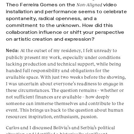
Theo Ferreira Gomes on the
Non-Aligned
video
installation and performance seems to celebrate
spontaneity, radical openness, and a
commitment to the unknown. How did this
collaboration influence or shift your perspective
on artistic creation and expression?
Neda:
At the outset of my residency, I felt unready to
publicly present my work, especially under conditions
lacking production and technical support, while being
handed full responsibility and obligations for the
available space. With just two weeks before the showing,
I was uncertain about everyone’s readiness to engage in
these circumstances. The question remains – whether or
not sufficient finances are available – how deeply
someone can immerse themselves and contribute to the
event. This brings us back to the question about human
resources: inspiration, enthusiasm, passion.
Carlos and I discussed Bolivia’s and Serbia’s political