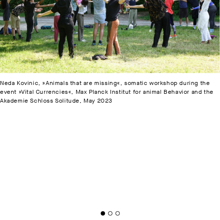
Neda Kovinic, »Animals that are missing«, somatic workshop during the
event »Vital Currencies«, Max Planck Institut for animal Behavior and the
Akademie Schloss Solitude, May 2023