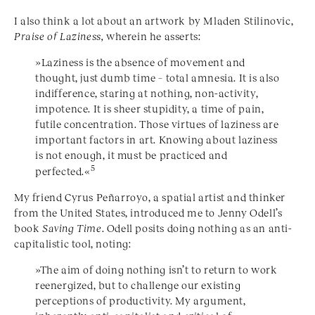
I also think a lot about an artwork by Mladen Stilinovic,
Praise of Laziness,
wherein he asserts:
»Laziness is the absence of movement and
thought, just dumb time – total amnesia. It is also
indifference, staring at nothing, non-activity,
impotence. It is sheer stupidity, a time of pain,
futile concentration. Those virtues of laziness are
important factors in art. Knowing about laziness
is not enough, it must be practiced and
5
perfected.«
My friend Cyrus Peñarroyo, a spatial artist and thinker
from the United States, introduced me to Jenny Odell’s
book
Saving Time
. Odell posits doing nothing as an anti-
capitalistic tool, noting:
»The aim of doing nothing isn’t to return to work
reenergized, but to challenge our existing
perceptions of productivity. My argument,