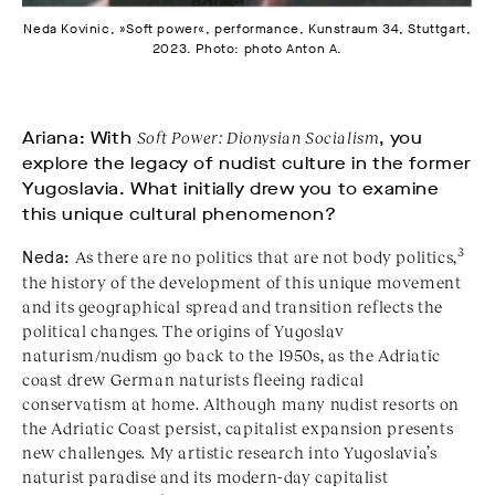
Neda Kovinic, »Soft power«, performance, Kunstraum 34, Stuttgart,
2023. Photo: photo Anton A.
Ariana: With
Soft Power: Dionysian Socialism
, you
explore the legacy of nudist culture in the former
Yugoslavia. What initially drew you to examine
this unique cultural phenomenon?
3
Neda:
As there are no politics that are not body politics,
the history of the development of this unique movement
and its geographical spread and transition reflects the
political changes. The origins of Yugoslav
naturism/nudism go back to the 1950s, as the Adriatic
coast drew German naturists fleeing radical
conservatism at home. Although many nudist resorts on
the Adriatic Coast persist, capitalist expansion presents
new challenges. My artistic research into Yugoslavia’s
naturist paradise and its modern-day capitalist