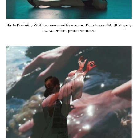
Neda Kovinic, »Soft power«, performance, Kunstraum 34, Stuttgart,
2023. Photo: photo Anton A.