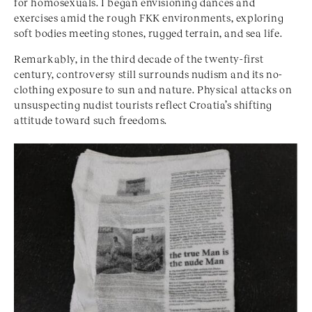
for homosexuals. I began envisioning dances and
exercises amid the rough FKK environments, exploring
soft bodies meeting stones, rugged terrain, and sea life.
Remarkably, in the third decade of the twenty-first
century, controversy still surrounds nudism and its no-
clothing exposure to sun and nature. Physical attacks on
unsuspecting nudist tourists reflect Croatia’s shifting
attitude toward such freedoms.