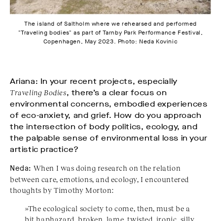
The island of Saltholm where we rehearsed and performed
"Traveling bodies" as part of Tarnby Park Performance Festival,
Copenhagen, May 2023. Photo: Neda Kovinic
Ariana: In your recent projects, especially
Traveling Bodies
, there’s a clear focus on
environmental concerns, embodied experiences
of eco-anxiety, and grief. How do you approach
the intersection of body politics, ecology, and
the palpable sense of environmental loss in your
artistic practice?
Neda:
When I was doing research on the relation
between care, emotions, and ecology, I encountered
thoughts by Timothy Morton:
»The ecological society to come, then, must be a
bit haphazard, broken, lame, twisted, ironic, silly,