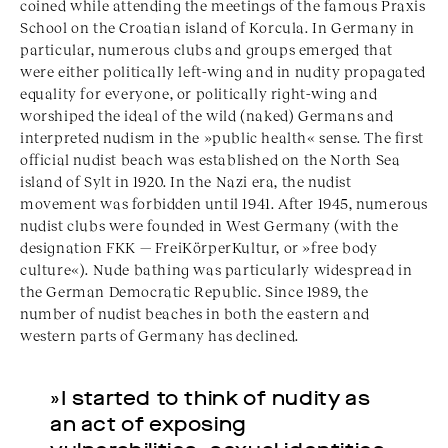
coined while attending the meetings of the famous Praxis
School on the Croatian island of Korcula. In Germany in
particular, numerous clubs and groups emerged that
were either politically left-wing and in nudity propagated
equality for everyone, or politically right-wing and
worshiped the ideal of the wild (naked) Germans and
interpreted nudism in the »public health« sense. The first
official nudist beach was established on the North Sea
island of Sylt in 1920. In the Nazi era, the nudist
movement was forbidden until 1941. After 1945, numerous
nudist clubs were founded in West Germany (with the
designation FKK — FreiKörperKultur, or »free body
culture«). Nude bathing was particularly widespread in
the German Democratic Republic. Since 1989, the
number of nudist beaches in both the eastern and
western parts of Germany has declined.
»I started to think of nudity as
an act of exposing