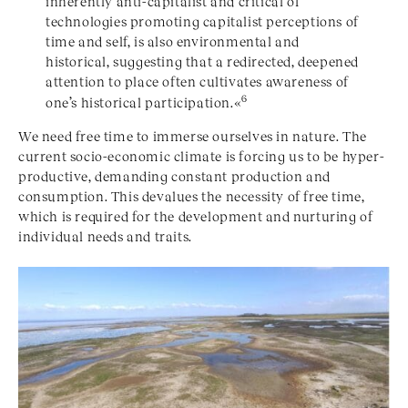
inherently anti-capitalist and critical of
technologies promoting capitalist perceptions of
time and self, is also environmental and
historical, suggesting that a redirected, deepened
attention to place often cultivates awareness of
6
one’s historical participation.«
We need free time to immerse ourselves in nature. The
current socio-economic climate is forcing us to be hyper-
productive, demanding constant production and
consumption. This devalues the necessity of free time,
which is required for the development and nurturing of
individual needs and traits.