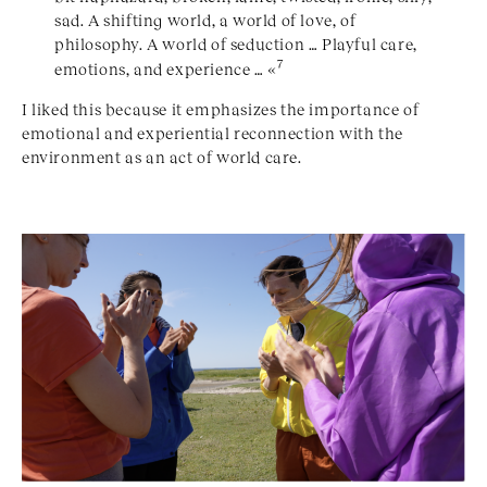
sad. A shifting world, a world of love, of
philosophy. A world of seduction … Playful care,
7
emotions, and experience … «
I liked this because it emphasizes the importance of
emotional and experiential reconnection with the
environment as an act of world care.