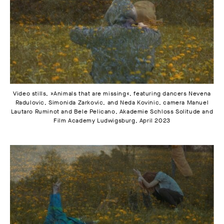
Video stills, »Animals that are missing«, featuring dancers Nevena
Radulovic, Simonida Zarkovic, and Neda Kovinic, camera Manuel
Lautaro Ruminot and Bele Pelicano, Akademie Schloss Solitude and
Film Academy Ludwigsburg, April 2023