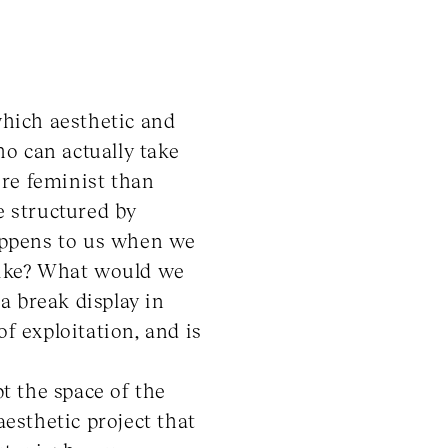
which aesthetic and
o can actually take
ore feminist than
e structured by
appens to us when we
 like? What would we
a break display in
f exploitation, and is
pt the space of the
aesthetic project that