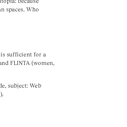
utopia: because
an spaces. Who
s sufficient for a
C and FLINTA (women,
de, subject: Web
).