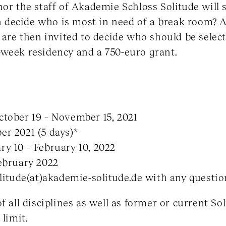
or the staff of Akademie Schloss Solitude will se
an decide who is most in need of a break room? A
 are then invited to decide who should be selecte
-week residency and a 750-euro grant.
ctober 19 – November 15, 2021
r 2021 (5 days)*
y 10 – February 10, 2022
ebruary 2022
olitude(at)akademie-solitude.de with any questio
f all disciplines as well as former or current So
 limit.