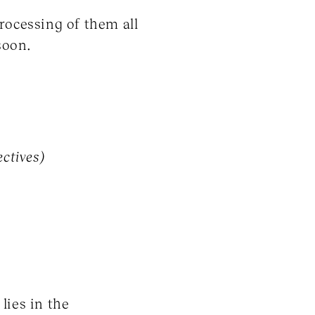
rocessing of them all
soon.
ectives)
lies in the