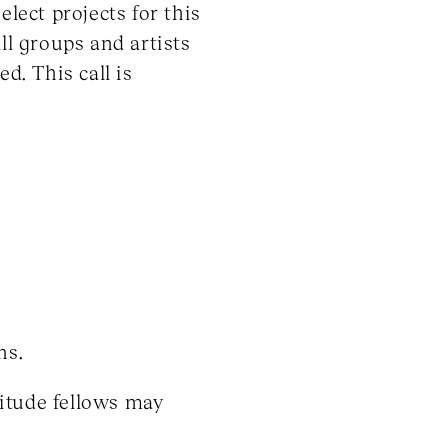
lect projects for this
ll groups and artists
d. This call is
ns.
litude fellows may