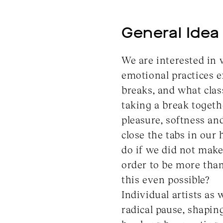
General Idea
We are interested in 
emotional practices e
breaks, and what clas
taking a break togeth
pleasure, softness a
close the tabs in our
do if we did not make
order to be more than 
this even possible?
Individual artists as 
radical pause, shaping