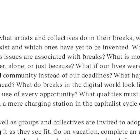
what artists and collectives do in their breaks, 
xist and which ones have yet to be invented. Wh
s issues are associated with breaks? What is m
er, alone, or just because? What if our lives wer
nd community instead of our deadlines? What h
 head? What do breaks in the digital world look
 use of every opportunity? What qualities must 
a mere charging station in the capitalist cycle o
well as groups and collectives are invited to ado
 it as they see fit. Go on vacation, complete an 