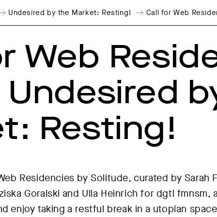
Undesired by the Market: Resting!
Call for Web Reside
for Web Resid
: Undesired b
t: Resting!
r Web Residencies by Solitude, curated by Sarah 
iska Goralski and Ulla Heinrich for dgtl fmnsm, ar
d enjoy taking a restful break in a utopian space