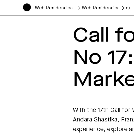
Web Residencies
Web Residencies (en)
Call 
No 17
Marke
With the 17th Call fo
Andara Shastika, Franz
experience, explore an