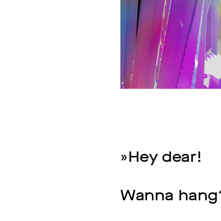
»Hey dear!
Wanna hang