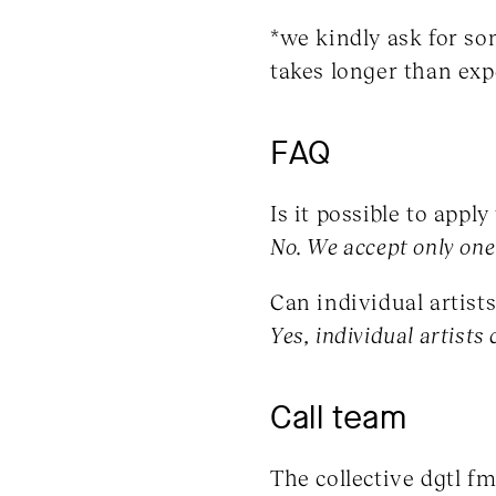
*we kindly ask for so
takes longer than exp
FAQ
Is it possible to appl
No. We accept only one 
Can individual artists 
Yes, individual artists 
Call team
The collective dgtl f