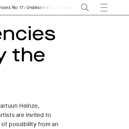
ncies No 17: Undesired by the Market: Resting!
English
encies
y the
Fartuun Heinze,
tists are invited to
 of possibility from an