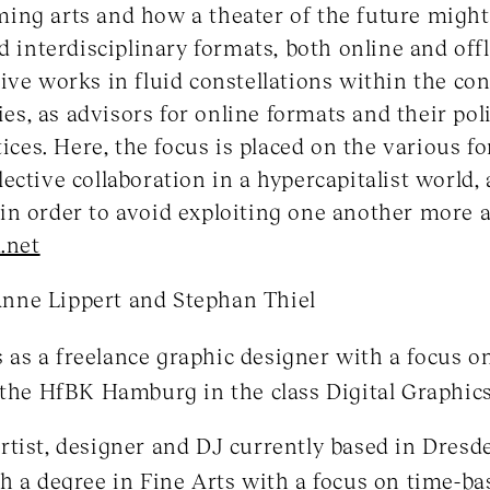
ng arts and how a theater of the future might 
d interdisciplinary formats, both online and offl
ive works in fluid constellations within the cont
cies, as advisors for online formats and their po
tices. Here, the focus is placed on the various 
ective collaboration in a hypercapitalist world, 
in order to avoid exploiting one another more 
.net
nne Lippert and Stephan Thiel
as a freelance graphic designer with a focus 
 the HfBK Hamburg in the class Digital Graphics
artist, designer and DJ currently based in Dres
h a degree in Fine Arts with a focus on time-b