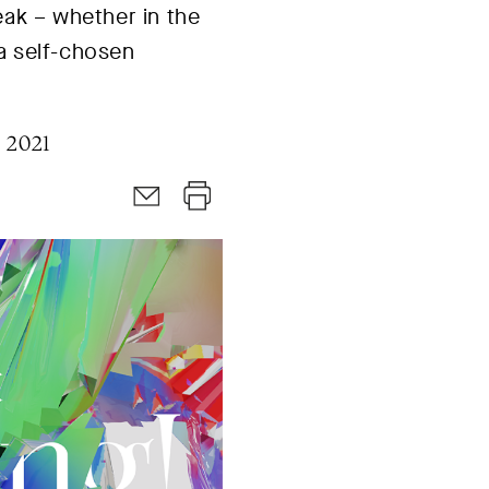
eak – whether in the
 a self-chosen
 2021