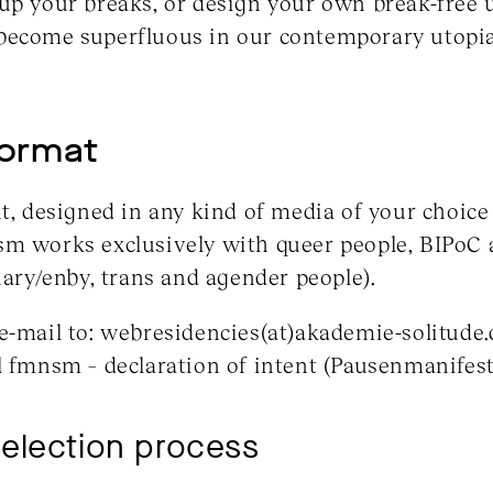
up your breaks, or design your own break-free 
become superfluous in our contemporary utopi
format
t, designed in any kind of media of your choice i
sm works exclusively with queer people, BIPo
nary/enby, trans and agender people).
e-mail to: webresidencies(at)akademie-solitude.
l fmnsm – declaration of intent (Pausenmanifest
selection process