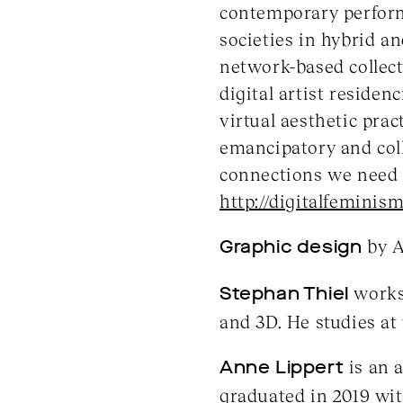
contemporary performi
societies in hybrid an
network-based collect
digital artist residen
virtual aesthetic prac
emancipatory and coll
connections we need 
http://digitalfeminism
Graphic design
by A
Stephan Thiel
works 
and 3D. He studies at
Anne Lippert
is an 
graduated in 2019 wit