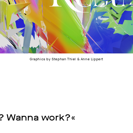
Graphics by Stephan Thiel & Anne Lippert
? Wanna work?«