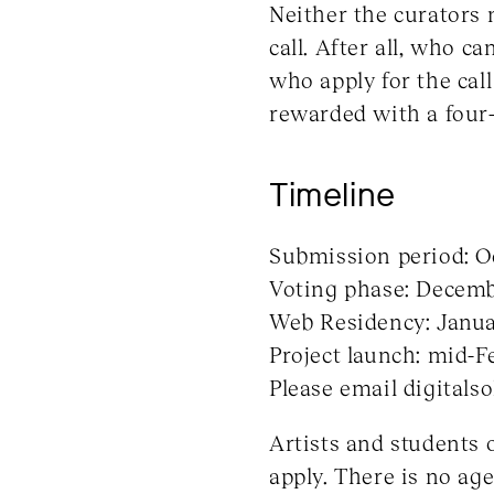
Neither the curators n
call. After all, who c
who apply for the call
rewarded with a four
Timeline
Submission period: O
Voting phase: Decembe
Web Residency: Januar
Project launch: mid-F
Please email digitals
Artists and students o
apply. There is no age