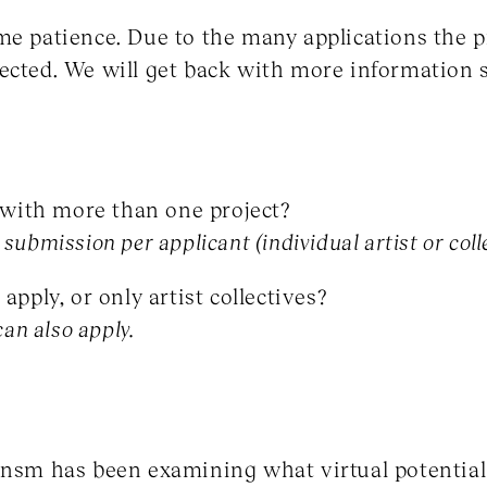
me patience. Due to the many applications the p
ected. We will get back with more information 
y with more than one project?
submission per applicant (individual artist or coll
apply, or only artist collectives?
can also apply.
mnsm has been examining what virtual potential 