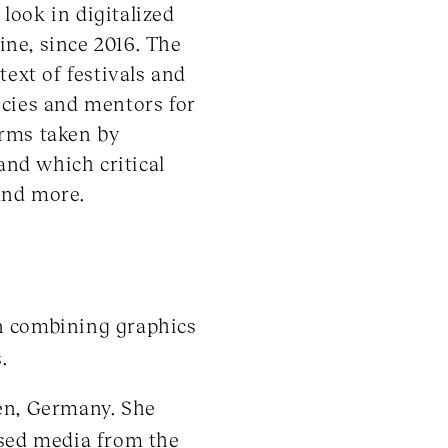
look in digitalized
ine, since 2016. The
ext of festivals and
licies and mentors for
forms taken by
and which critical
and more.
on combining graphics
.
den, Germany. She
ased media from the