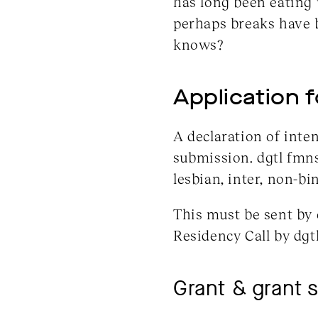
has long been eating 
perhaps breaks have 
knows?
Application 
A declaration of inten
submission. dgtl fmn
lesbian, inter, non-bi
This must be sent by 
Residency Call by dgt
Grant & grant 