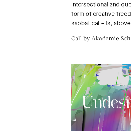
intersectional and qu
form of creative freed
sabbatical – is, above 
Call by Akademie Schl