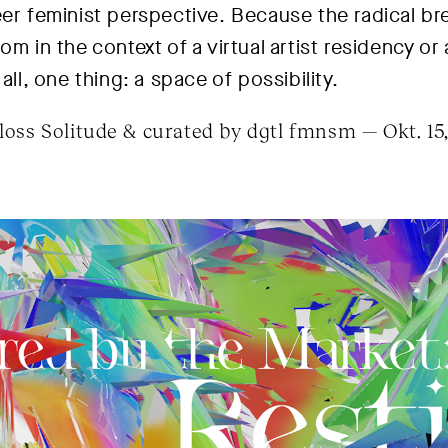
eer feminist perspective. Because the radical br
om in the context of a virtual artist residency or
all, one thing: a space of possibility.
oss Solitude & curated by dgtl fmnsm — Okt. 15,