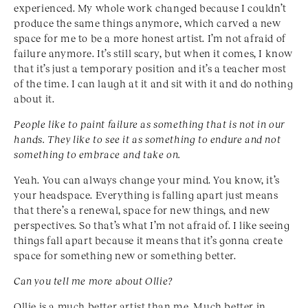
experienced. My whole work changed because I couldn’t
produce the same things anymore, which carved a new
space for me to be a more honest artist. I’m not afraid of
failure anymore. It’s still scary, but when it comes, I know
that it’s just a temporary position and it’s a teacher most
of the time. I can laugh at it and sit with it and do nothing
about it.
People like to paint failure as something that is not in our
hands. They like to see it as something to endure
and not
something to embrace and take on.
Yeah. You can always change your mind. You know, it’s
your headspace. Everything is falling apart just means
that there’s a renewal, space for new things, and new
perspectives. So that’s what I’m not afraid of. I like seeing
things fall apart because it means that it’s gonna create
space for something new or something better.
Can you tell me more about Ollie?
Ollie is a much better artist than me. Much better in