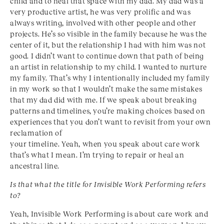
child and to heal that space with my dad. My dad was a
very productive artist, he was very prolific and was
always writing, involved with other people and other
projects. He’s so visible in the family because he was the
center of it, but the relationship I had with him was not
good. I didn’t want to continue down that path of being
an artist in relationship to my child. I wanted to nurture
my family. That’s why I intentionally included my family
in my work so that I wouldn’t make the same mistakes
that my dad did with me. If we speak about breaking
patterns and timelines, you’re making choices based on
experiences that you don’t want to revisit from your own
reclamation of
your timeline. Yeah, when you speak about care work
that’s what I mean. I’m trying to repair or heal an
ancestral line.
Is that what the title for Invisible Work Performing
refers
to?
Yeah, Invisible Work Performing is about care work and