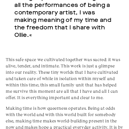
all the performances of being a
contemporary artist, I was
making meaning of my time and
the freedom that I share with
Ollie.«
This safe space we cultivated together was sacred: it was
alive, tender, and intimate. This work is just a glimpse
into our reality. These tiny worlds that I have cultivated
and taken care of while in isolation within myself and
within this time; this small family unit that has helped
me survive this moment are all that I have and all I can
offer. It is everything important and clear to me.
Making time is how queerness operates. Being at odds
with the world and with this world built for somebody
else, making time makes world-building present in the
now and makes hope a practical everyday activity. It is by