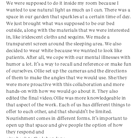
We were supposed to do it inside my room because I
wanted to use natural light as much as I can. There was a
space in our garden that sparkles at a certain time of day.
We just brought what was supposed to be our bed
outside, along with the materials that we were interested
in, like iridescent cloths and sequins. We made a
transparent screen around the sleeping area. We also
decided to wear white because we wanted to look like
patients. After all, we cope with our mental illnesses with
humor a lot. It’s a way to recall and reference or make fun
of ourselves. Ollie set up the cameras and the directions
of them to make the angles that we would use. She/they
were more proactive with this collaboration and more
hands-on with how we would go about it. They also
edited the final video; Ollie was more knowledgeable in
that aspect of the work. Each of us has different things to
offer to each other, and that shouldn’t be limited.
Nourishment comes in different forms. It’s important to
open up that space and give people the option of how
they respond and