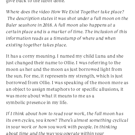
give back to the labor done.
Where does the video How We Exist Together take
place?
The description states it was shot under a full
moon on the
Baler seashore in 2018. A full moon also
happens at a
certain place and is a marker of time. The
inclusion of this
information reads as a timestamp of
where and when
existing together takes place.
It has a corny meaning. I named my child Luna and she
just changed their name to Ollie. I was referring to the
moon as her and the moon as just borrowed light from
the sun. For me, it represents my strength, which is just
borrowed from Ollie. I was speaking of the moon more as
an object to assign metaphors to or specific allusions, it
was more about what it means to me as a
symbolic presence in my life.
If I think about how to read your work, the full moon has
its own cycles, you know? There’s almost something cyclical
in your work or how you work with people. In thinking
about time and the way you operate within
your