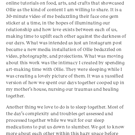
online tutorials on food, arts, and crafts that showcased
Ollie as the kind of content I am willing to share. It is a
30-minute video of me bedazzling their face one gem
sticker at a time, in the hopes of illuminating our
relationship and how love exists between each of us,
making time to uplift each other against the darkness of
our days. What was intended as just an Instagram post
became a new media installation of Ollie bedazzled on
video, photography, and projections. What was moving
about this work was the intimacy I created by spending
art-making time with Ollie. They were sleeping while I
was creating a lovely picture of them. It was a yassified
version of how we spent our days together cooped up in
my mother’s house, nursing our traumas and healing
together.
Another thing we love to do is to sleep together. Most of
the day’s complexity and troubles get assessed and
processed together while we wait for our sleep
medications to put us down to slumber. We got to know
more about each other within this hazy space before