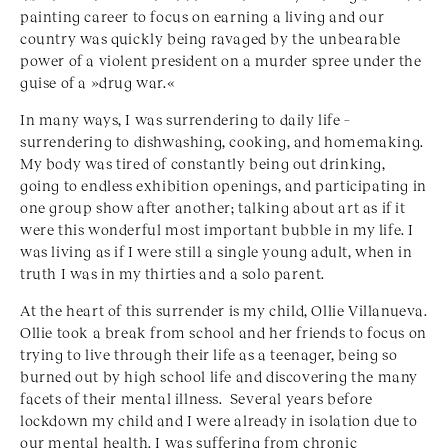
painting career to focus on earning a living and our
country was quickly being ravaged by the unbearable
power of a violent president on a murder spree under the
guise of a »drug war.«
In many ways, I was surrendering to daily life –
surrendering to dishwashing, cooking, and homemaking.
My body was tired of constantly being out drinking,
going to endless exhibition openings, and participating in
one group show after another; talking about art as if it
were this wonderful most important bubble in my life. I
was living as if I were still a single young adult, when in
truth I was in my thirties and a solo parent.
At the heart of this surrender is my child, Ollie Villanueva.
Ollie took a break from school and her friends to focus on
trying to live through their life as a teenager, being so
burned out by high school life and discovering the many
facets of their mental illness. Several years before
lockdown my child and I were already in isolation due to
our mental health. I was suffering from chronic