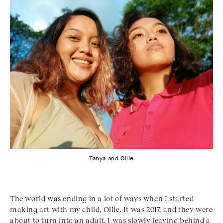
Tanya and Ollie
The world was ending in a lot of ways when I started
making art with my child, Ollie. It was 2017, and they were
about to turn into an adult. I was slowly leaving behind a