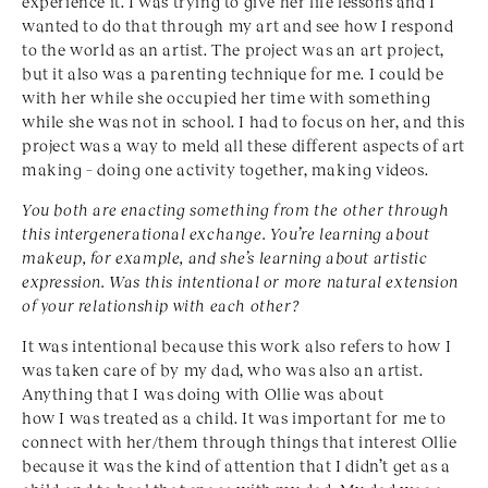
experience it. I was trying to give her life lessons and I
wanted to do that through my art and see how I respond
to the world as an artist. The project was an art project,
but it also was a parenting technique for me. I could be
with her while she occupied her time with something
while she was not in school. I had to focus on her, and this
project was a way to meld all these different aspects of art
making – doing one activity together, making videos.
You both are enacting something from the other through
this intergenerational exchange. You’re learning about
makeup, for example, and she’s learning about artistic
expression. Was this intentional or more natural extension
of your relationship with each other?
It was intentional because this work also refers to how I
was taken care of by my dad, who was also an artist.
Anything that I was doing with Ollie was about
how I was treated as a child. It was important for me to
connect with her/them through things that interest Ollie
because it was the kind of attention that I didn’t get as a