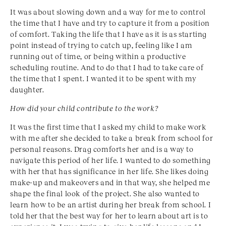
It was about slowing down and a way for me to control
the time that I have and try to capture it from a position
of comfort. Taking the life that I have as it is as starting
point instead of trying to catch up, feeling like I am
running out of time, or being within a productive
scheduling routine. And to do that I had to take care of
the time that I spent. I wanted it to be spent with my
daughter.
How did your child contribute to the work?
It was the first time that I asked my child to make work
with me after she decided to take a break from school for
personal reasons. Drag comforts her and is a way to
navigate this period of her life. I wanted to do something
with her that has significance in her life. She likes doing
make-up and makeovers and in that way, she helped me
shape the final look of the project. She also wanted to
learn how to be an artist during her break from school. I
told her that the best way for her to learn about art is to