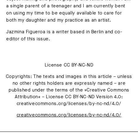
a single parent of a teenager and I am currently bent
on using my time to be equally available to care for
both my daughter and my practice as an artist.
Jazmina Figueroa
is a writer based in Berlin and co-
editor of this issue.
License CC BY-NC-ND
Copyrights: The texts and images in this article – unless
no other rights holders are expressly named – are
published under the terms of the »Creative Commons
Attribution« – License CC BY-NC-ND Version 4.0:
creativecommons.org/licenses/by-nc-nd/4.0/
creativecommons.org/licenses/by-nc-nd/4.0/