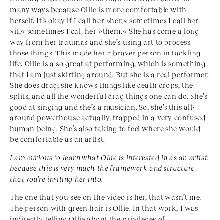
many ways because Ollie is more comfortable with
herself. It’s okay if I call her »her,« sometimes I call her
»it,« sometimes I call her »them.« She has come a long
way from her traumas and she’s using art to process
those things. This made her a braver person in tackling
life. Ollie is also great at performing, which is something
that I am just skirting around. But she is a real performer.
She does drag; she knows things like death drops, the
splits, and all the wonderful drag things one can do. She’s
good at singing and she’s a musician. So, she’s this all-
around powerhouse actually, trapped in a very confused
human being. She’s also taking to feel where she would
be comfortable as an artist.
I am curious to learn what Ollie is interested in as an
artist,
because this is very much the framework and
structure
that you’re inviting her into.
The one that you see on the video is her, that wasn’t me.
The person with green hair is Ollie. In that work, I was
indirectly telling Ollie about the privileges of