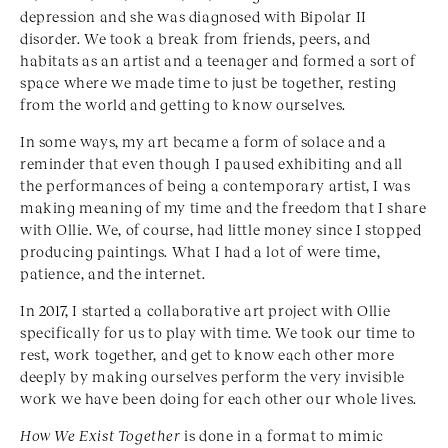
depression and she was diagnosed with Bipolar II
disorder. We took a break from friends, peers, and
habitats as an artist and a teenager and formed a sort of
space where we made time to just be together, resting
from the world and getting to know ourselves.
In some ways, my art became a form of solace and a
reminder that even though I paused exhibiting and all
the performances of being a contemporary artist, I was
making meaning of my time and the freedom that I share
with Ollie. We, of course, had little money since I stopped
producing paintings. What I had a lot of were time,
patience, and the internet.
In 2017, I started a collaborative art project with Ollie
specifically for us to play with time. We took our time to
rest, work together, and get to know each other more
deeply by making ourselves perform the very invisible
work we have been doing for each other our whole lives.
How We Exist Together
is done in a format to mimic