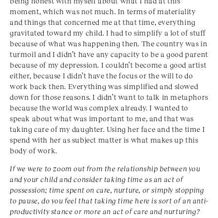
being honest with myself about what I had at this
moment, which was not much. In terms of materiality
and things that concerned me at that time, everything
gravitated toward my child. I had to simplify a lot of stuff
because of what was happening then. The country was in
turmoil and I didn’t have any capacity to be a good parent
because of my depression. I couldn’t become a good artist
either, because I didn’t have the focus or the will to do
work back then. Everything was simplified and slowed
down for those reasons. I didn’t want to talk in metaphors
because the world was complex already. I wanted to
speak about what was important to me, and that was
taking care of my daughter. Using her face and the time I
spend with her as subject matter is what makes up this
body of work.
If we were to zoom out from the relationship between you
and your child and consider taking time as an act of
possession; time spent on care, nurture, or simply stopping
to pause, do you feel that taking time here is sort of an anti-
productivity stance or more an act of care and nurturing?