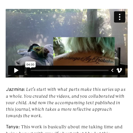
Jazmina:
Let’s start with what parts make this series up as
a whole. You created the videos, and you collaborated with
your child. And now the accompanying text published in
this journal, which takes a more reflective approach
towards the work.
Tanya:
This work is basically about me taking time and