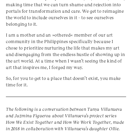
making time that we can turn shame and rejection into
portals for transformation and care. We get to reimagine
the world to include ourselves in it – to see ourselves
belonging to it.
I am a mother and an »othered« member of our art
community in the Philippines specifically because I
chose to prioritize nurturing the life that makes my art
and disengaging from the endless hustle of showing up in
the art world. At a time when I wasn’t seeing the kind of
art that inspires me, I forged my way.
So, for you to get to a place that doesn’t exist, you make
time for it.
The following is a conversation between Tanya Villanueva
and Jazmina Figueroa about Villanueva’s project series
How We Exist Together and How We Work Together, made
in 2018 in collaboration with Villanueva’s daughter Ollie.