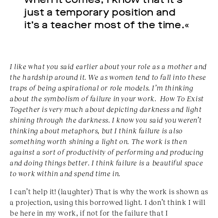
just a temporary position and
it’s a teacher most of the time.«
I like what you said earlier about your role as a mother
and
the hardship around it. We as women tend to fall
into these
traps of being aspirational or role models. I’m
thinking
about the symbolism of failure in your work.
How To Exist
Together is very much about depicting
darkness and light
shining through the darkness. I
know you said you weren’t
thinking about metaphors,
but I think failure is also
something worth shining a
light on.
T
he work is then
against a sort of productivity
of performing and producing
and doing things better. I
think failure is a beautiful space
to work within and
spend time in.
I can’t help it! (laughter) That is why the work is shown as
a projection, using this borrowed light. I don’t think I will
be here in my work, if not for the failure that I