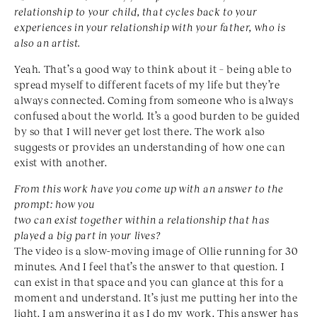
relationship to your child, that cycles back to your
experiences in your relationship with your father, who is
also an artist.
Yeah. That’s a good way to think about it – being able to
spread myself to different facets of my life but they’re
always connected. Coming from someone who is always
confused about the world. It’s a good burden to be guided
by so that I will never get lost there. The work also
suggests or provides an understanding of how one can
exist with another.
From this work have you come up with an answer to the
prompt: how you
two can exist together within a relationship that has
played a big part in your lives?
The video is a slow-moving image of Ollie running for 30
minutes. And I feel that’s the answer to that question. I
can exist in that space and you can glance at this for a
moment and understand. It’s just me putting her into the
light. I am answering it as I do my work. This answer has