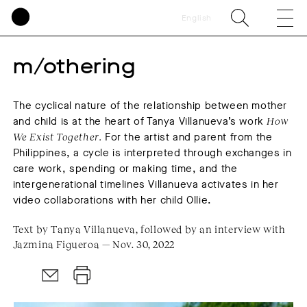
English
m/othering
The cyclical nature of the relationship between mother
and child is at the heart of Tanya Villanueva’s work
How
We Exist Together.
For the artist and parent from the
Philippines, a cycle is interpreted through exchanges in
care work, spending or making time, and the
intergenerational timelines Villanueva activates in her
video collaborations with her child Ollie.
Text by Tanya Villanueva, followed by an interview with
Jazmina Figueroa — Nov. 30, 2022