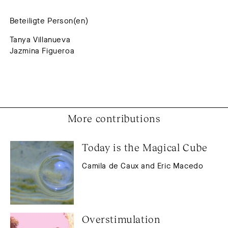
Beteiligte Person(en)
Tanya Villanueva
Jazmina Figueroa
More contributions
Today is the Magical Cube
Camila de Caux and Eric Macedo
Overstimulation 