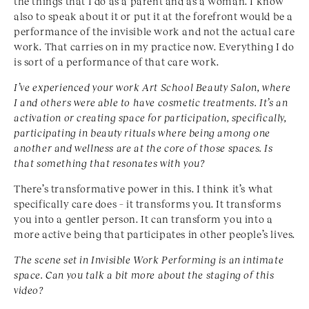
the things that I do as a parent and as a woman. I know
also to speak about it or put it at the forefront would be a
performance of the invisible work and not the actual care
work. That carries on in my practice now. Everything I do
is sort of a performance of that care work.
I’ve experienced your work Art School Beauty Salon,
where
I and others were able to have cosmetic treat
ments. It’s an
activation or creating space for participa
tion, specifically,
participating in beauty rituals where
being among one
another and wellness are at the core of
those spaces. Is
that something that resonates with you?
There’s transformative power in this. I think it’s what
specifically care does – it transforms you. It transforms
you into a gentler person. It can transform you into a
more active being that participates in other people’s lives.
The scene set in Invisible Work Performing is an intimate
space. Can you talk a bit more about the staging of this
video?