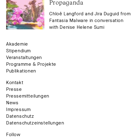
Propaganda
Chloê Langford and Jira Duguid from
Fantasia Malware in conversation
with Denise Helene Sumi
Akademie
Stipendium
Veranstaltungen
Programme & Projekte
Publikationen
Kontakt
Presse
Pressemitteilungen
News
Impressum
Datenschutz
Datenschutzeinstellungen
Follow