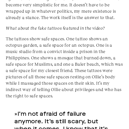
become very simplistic for me. It doesn’t have to be
wrapped up in whatever politics, my mere existence is
already a stance. The work itself is the answer to that.
What about the fake tattoos featured in the video?
The tattoos show safe spaces. One tattoo shows an
octopus garden, a safe space for an octopus. One is a
music studio from a convict inside a prison in the
Philippines. One shows a mosque that burned down, a
safe space for Muslims, and one a Baler beach, which was
a safe space for my closest friend. These tattoos were
pictures of all those safe spaces resting on Ollie’s body
while I massaged those spaces on their skin. It’s my
indirect way of telling Ollie about privileges and who has
the right to safe spaces.
»I’m not afraid of failure
anymore. It’s still scary, but
when it comes, I know that it’s