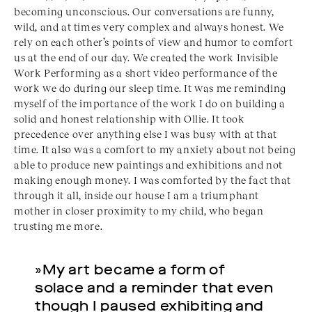
becoming unconscious. Our conversations are funny,
wild, and at times very complex and always honest. We
rely on each other’s points of view and humor to comfort
us at the end of our day. We created the work Invisible
Work Performing as a short video performance of the
work we do during our sleep time. It was me reminding
myself of the importance of the work I do on building a
solid and honest relationship with Ollie. It took
precedence over anything else I was busy with at that
time. It also was a comfort to my anxiety about not being
able to produce new paintings and exhibitions and not
making enough money. I was comforted by the fact that
through it all, inside our house I am a triumphant
mother in closer proximity to my child, who began
trusting me more.
»My art became a form of
solace and a reminder that even
though I paused exhibiting and