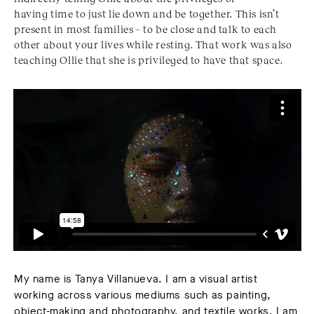
having time to just lie down and be together. This isn’t
present in most families – to be close and talk to each
other about your lives while resting. That work was also
teaching Ollie that she is privileged to have that space.
My name is
Tanya Villanueva.
I am a visual artist
working across various mediums such as painting,
object-making and photography, and textile works. I am