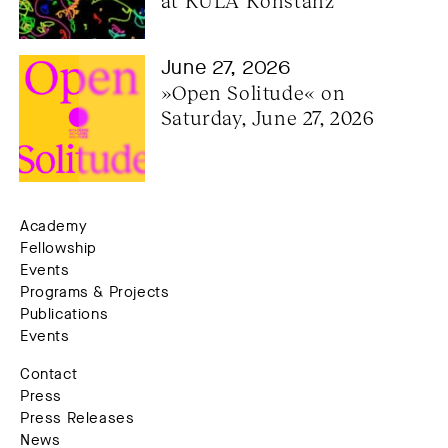
at KULA Konstanz
June 27, 2026
»Open Solitude« on 
Saturday, June 27, 2026
Academy
Fellowship
Events
Programs & Projects
Publications
Events
Contact
Press
Press Releases
News