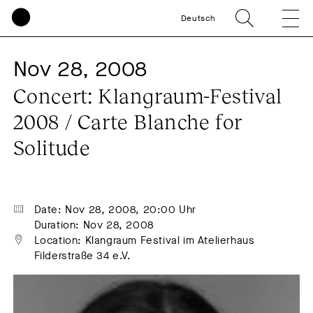
Deutsch
Nov 28, 2008
Concert: Klangraum-Festival 
2008 / Carte Blanche for 
Solitude
Date: Nov 28, 2008, 20:00 Uhr
Duration: Nov 28, 2008
Location: Klangraum Festival im Atelierhaus 
Filderstraße 34 e.V.