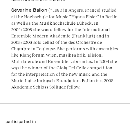
Séverine Ballon
(* 1980 in Angers, France) studied
at the Hochschule for Music “Hanns Eisler” in Berlin
as well as the Musikhochschule Lübeck. In
2004/2005 she was a fellow for the International
Ensemble Modern Akademie (Frankfurt) and in
2005/2006 solo cellist of the des Orchestre de
Chambre in Toulouse. She performs with ensembles
like Klangforum Wien, musikFabrik, Elision,
Multilaterale and Ensemble Laborintus. In 2004 she
was the winner of the Gioia Del Colle competition
for the interpretation of the new music and the
Marie-Luise Imbusch Foundation. Ballon is a 2008
Akademie Schloss Solitude fellow.
participated in