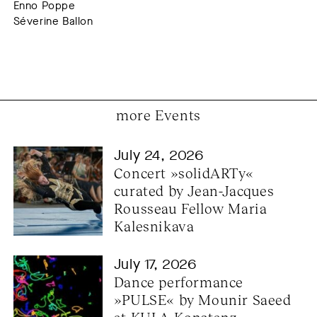
Enno Poppe
Séverine Ballon
more Events
July 24, 2026
Concert »solidARTy« 
curated by Jean-Jacques 
Rousseau Fellow Maria 
Kalesnikava
July 17, 2026
Dance performance 
»PULSE« by Mounir Saeed 