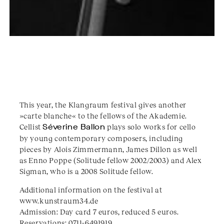
This year, the Klangraum festival gives another
»carte blanche« to the fellows of the Akademie.
Cellist
Séverine Ballon
plays solo works for cello
by young contemporary composers, including
pieces by Alois Zimmermann, James Dillon as well
as Enno Poppe (Solitude fellow 2002/2003) and Alex
Sigman, who is a 2008 Solitude fellow.
Additional information on the festival at
www.kunstraum34.de
Admission: Day card 7 euros, reduced 5 euros.
Reservations: 0711-6491919