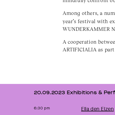
mindfully confront ou
Among others, a num
year’s festival with 
WUNDERKAMMER NAT
A cooperation betw
ARTIFICIALIA as pa
20.09.2023 Exhibitions & P
6:30 pm
Ella den Elzen