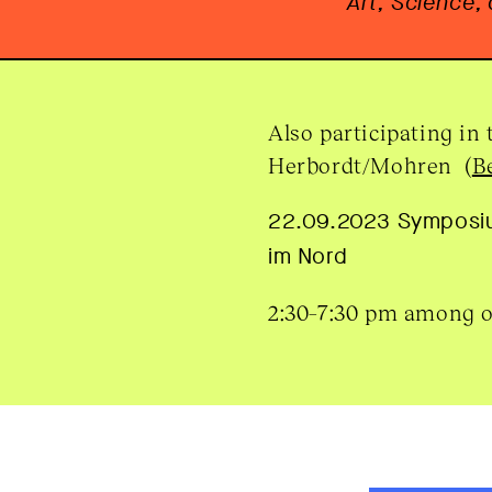
Art, Science,
Also participating in
Herbordt/Mohren (
B
22.09.2023 Sympos
im Nord
2:30–7:30 pm among 