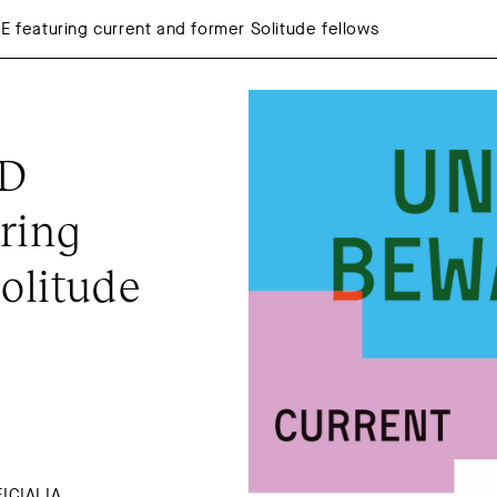
eaturing current and former Solitude fellows
D 
ing 
olitude 
CIALIA, 