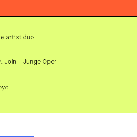
e artist duo
g
, Join – Junge Oper
oyo