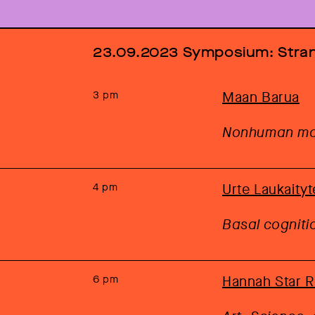
23.09.2023 Symposium: Str
3 pm
Maan Barua
Nonhuman mob
4 pm
Urte Laukaityt
Basal cognit
6 pm
Hannah Star 