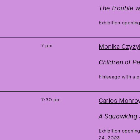
The trouble wi
Exhibition opening
7 pm
Monika Czyży
Children of P
Finissage with a 
7:30 pm
Carlos Monro
A Squawking 
Exhibition openi
24, 2023