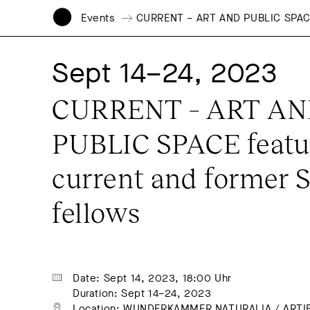
Events
CURRENT – ART AND PUBLIC SPACE f
Sept 14–24, 2023
CURRENT – ART AN
PUBLIC SPACE featur
current and former S
fellows
Date: Sept 14, 2023, 18:00 Uhr
Duration: Sept 14–24, 2023
Location: 
WUNDERKAMMER NATURALIA / ARTIFI