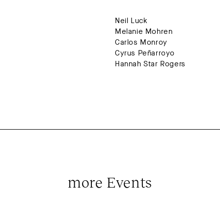
Neil Luck
Melanie Mohren
Carlos Monroy
Cyrus Peñarroyo
Hannah Star Rogers
more Events