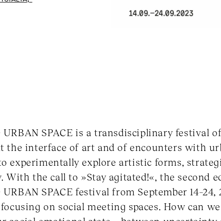
BAN SPACE is a transdisciplinary festival of 
t the interface of art and of encounters with ur
o experimentally explore artistic forms, strategi
y. With the call to »Stay agitated!«, the second e
RBAN SPACE festival from September 14–24, 2
, focusing on social meeting spaces. How can we