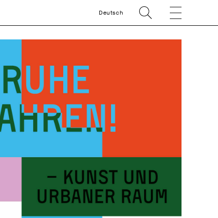
Deutsch