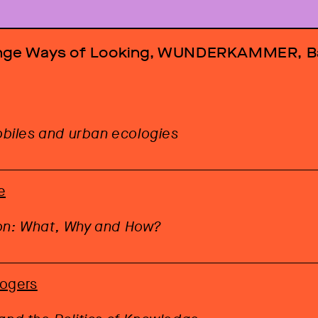
ange Ways of Looking, WUNDERKAMMER, B
iles and urban ecologies
e
ion: What, Why and How?
Rogers