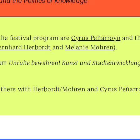
 and the Politics of Knowledge
 the festival program are
Cyrus Peñarroyo
and th
ernhard Herbordt
and
Melanie Mohren
).
ium
Unruhe bewahren! Kunst und Stadtentwicklun
others with Herbordt/Mohren and Cyrus Peñarr