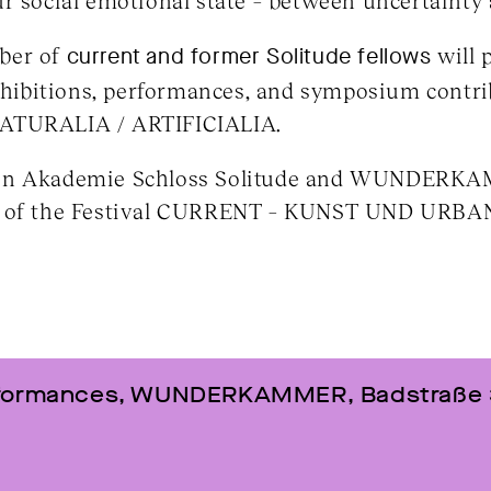
r social emotional state – between uncertainty
ber of
current and former Solitude fellows
will p
exhibitions, performances, and symposium contri
URALIA / ARTIFICIALIA.
een Akademie Schloss Solitude and WUNDER
rt of the Festival CURRENT – KUNST UND UR
erformances, WUNDERKAMMER, Badstraße