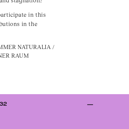
 and stagnation?
articipate in this
butions in the
KAMMER NATURALIA /
BANER RAUM
 32