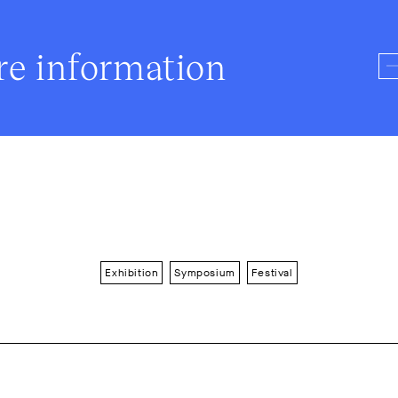
e information
Exhibition
Symposium
Festival