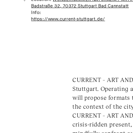
Badstraße 32, 70372 Stuttgart Bad Cannstatt
Info:
https://www.current-stuttgart.de/
CURRENT – ART AND UR
Stuttgart. Operating a
will propose formats t
the context of the cit
CURRENT – ART AND U
crisis-ridden present