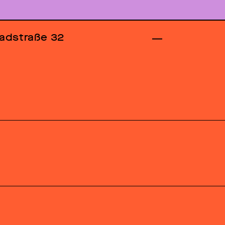
adstraße 32