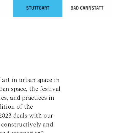
art in urban space in
ban space, the festival
es, and practices in
dition of the
023 deals with our
 constructively and