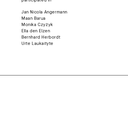
participated in
Jan Nicola Angermann
Maan Barua
Monika Czyżyk
Ella den Elzen
Bernhard Herbordt
Urte Laukaityte