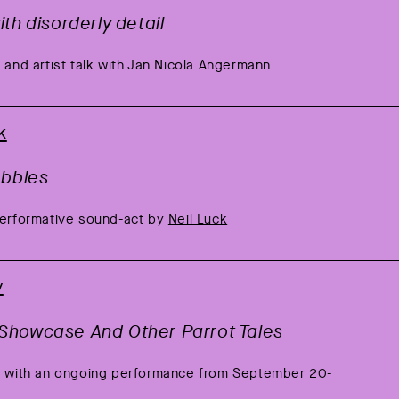
th disorderly detail
 and artist talk with Jan Nicola Angermann
k
ebbles
performative sound-act by
Neil Luck
y
Showcase And Other Parrot Tales
ng with an ongoing performance from September 20-