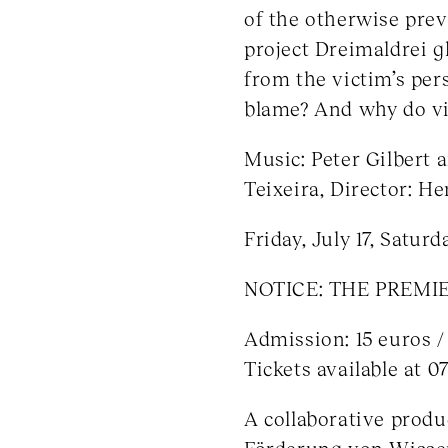
of the otherwise prev
project Dreimaldrei g
from the victim’s pers
blame? And why do vic
Music: Peter Gilbert 
Teixeira, Director: H
Friday, July 17, Satur
NOTICE: THE PREMIER
Admission: 15 euros /
Tickets available at 0
A collaborative produ