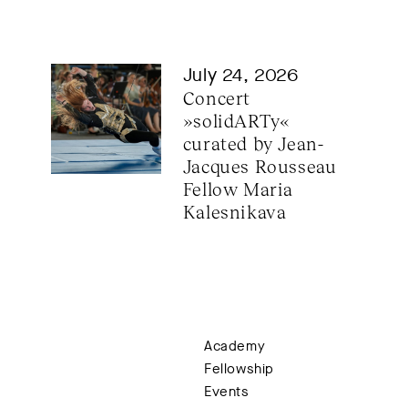
July 24, 2026
Concert 
»solidARTy« 
curated by Jean-
Jacques Rousseau 
Fellow Maria 
Kalesnikava
Academy
Fellowship
Events