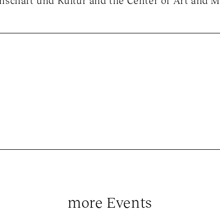
schaft und Kultur and the Center of Art and M
more Events