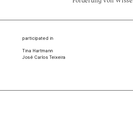
Förderung von Wissen
participated in
Tina Hartmann
José Carlos Teixeira