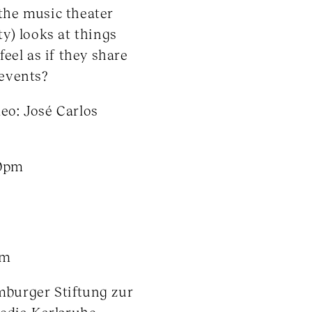
the music theater
ty) looks at things
eel as if they share
 events?
eo: José Carlos
30pm
om
mburger Stiftung zur