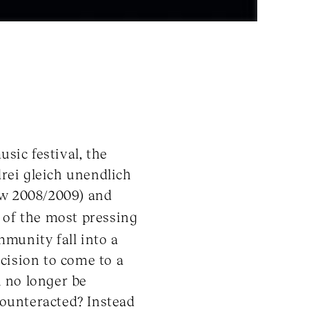
sic festival, the
rei gleich unendlich
ow 2008/2009) and
e of the most pressing
munity fall into a
ecision to come to a
 no longer be
 counteracted? Instead