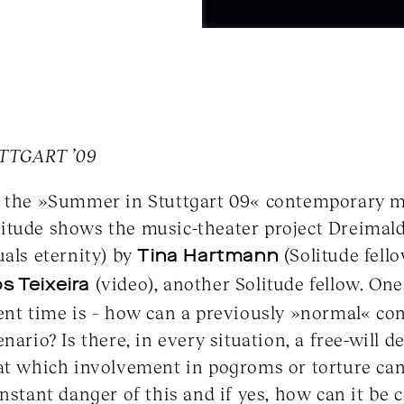
TTGART ’09
f the »Summer in Stuttgart 09« contemporary mu
itude shows the music-theater project Dreimald
uals eternity) by
Tina Hartmann
(Solitude fell
s Teixeira
(video), another Solitude fellow. On
ent time is – how can a previously »normal« com
nario? Is there, in every situation, a free-will d
 at which involvement in pogroms or torture can
onstant danger of this and if yes, how can it be