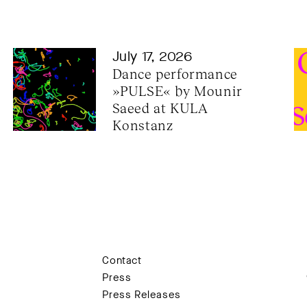
July 17, 2026
Dance performance 
»PULSE« by Mounir 
Saeed at KULA 
Konstanz
Contact
Press
Press Releases