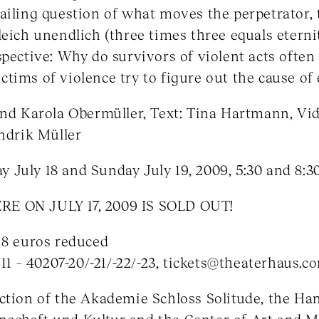
ailing question of what moves the perpetrator, 
leich unendlich (three times three equals eterni
pective: Why do survivors of violent acts often f
tims of violence try to figure out the cause of
and Karola Obermüller, Text: Tina Hartmann, Vid
endrik Müller
day July 18 and Sunday July 19, 2009, 5:30 and 8:
E ON JULY 17, 2009 IS SOLD OUT!
 8 euros reduced
711 – 40207-20/-21/-22/-23, tickets@theaterhaus.c
ction of the Akademie Schloss Solitude, the Ha