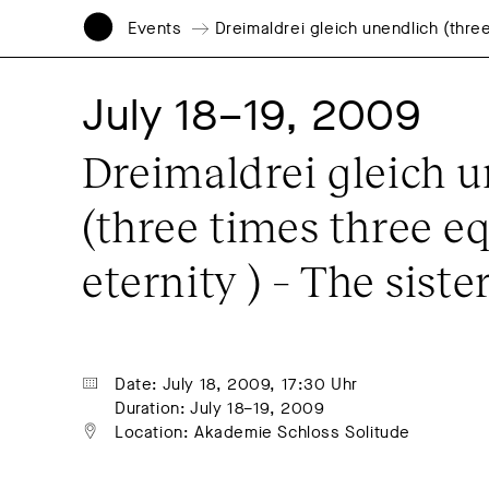
Events
Dreimaldrei gleich unendlich (three
July 18–19, 2009
Dreimaldrei gleich u
(three times three eq
eternity ) – The sister
Date: July 18, 2009, 17:30 Uhr
Duration: July 18–19, 2009
Location: Akademie Schloss Solitude