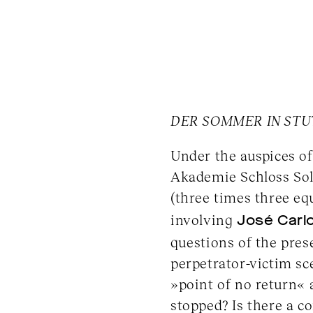
DER SOMMER IN STU
Under the auspices o
Akademie Schloss Sol
(three times three eq
involving
José Carlo
questions of the pres
perpetrator-victim sce
»point of no return«
stopped? Is there a c