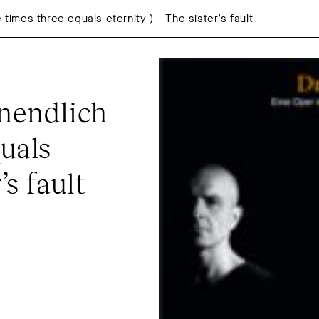
 times three equals eternity ) – The sister’s fault
nendlich 
uals 
’s fault