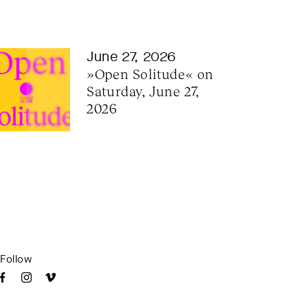
June 27, 2026
»Open Solitude« on 
Saturday, June 27, 
2026
Follow