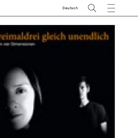
Deutsch