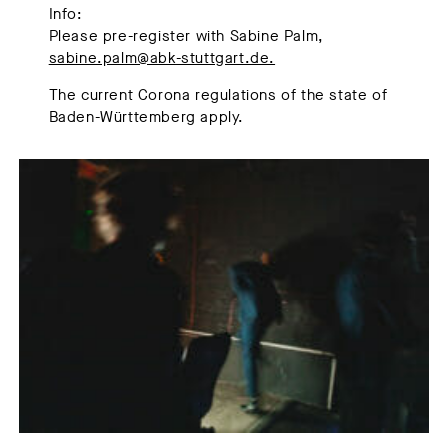
Info:
Please pre-register with Sabine Palm,
sabine.palm@abk-stuttgart.de.
The current Corona regulations of the state of
Baden-Württemberg apply.