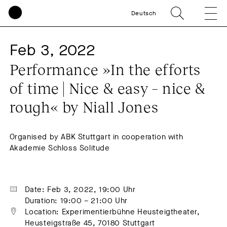
Deutsch
Feb 3, 2022
Performance »In the efforts 
of time | Nice & easy – nice & 
rough« by Niall Jones
Organised by ABK Stuttgart in cooperation with
Akademie Schloss Solitude
Date: Feb 3, 2022, 19:00 Uhr
Duration: 19:00 – 21:00 Uhr
Location: Experimentierbühne Heusteigtheater, 
Heusteigstraße 45, 70180 Stuttgart