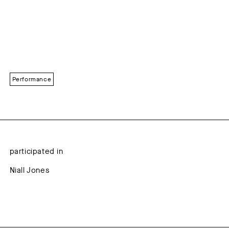
Performance
participated in
Niall Jones