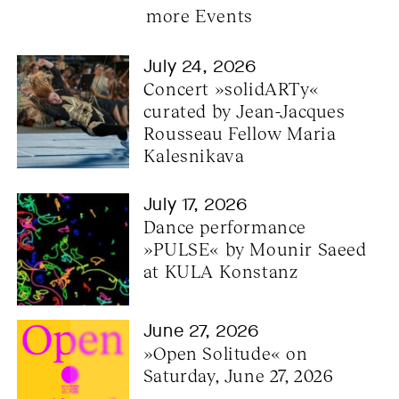
more Events
July 24, 2026
Concert »solidARTy« 
curated by Jean-Jacques 
Rousseau Fellow Maria 
Kalesnikava
July 17, 2026
Dance performance 
»PULSE« by Mounir Saeed 
at KULA Konstanz
June 27, 2026
»Open Solitude« on 
Saturday, June 27, 2026