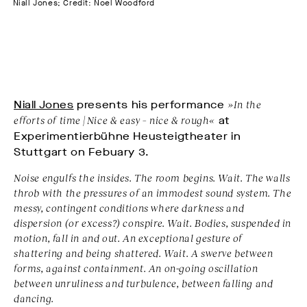
Niall Jones; Credit: Noel Woodford
Niall Jones
presents his performance
»In the
efforts of time | Nice & easy – nice & rough«
at
Experimentierbühne Heusteigtheater in
Stuttgart on Febuary 3.
Noise engulfs the insides. The room begins. Wait. The walls
throb with the pressures of an immodest sound system. The
messy, contingent conditions where darkness and
dispersion (or excess?) conspire. Wait. Bodies, suspended in
motion, fall in and out. An exceptional gesture of
shattering and being shattered. Wait. A swerve between
forms, against containment. An on-going oscillation
between unruliness and turbulence, between falling and
dancing.