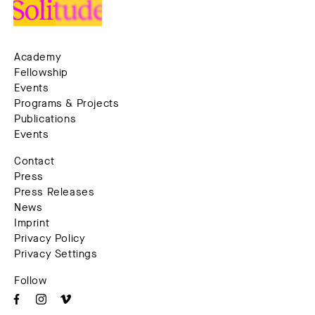
Academy
Fellowship
Events
Programs & Projects
Publications
Events
Contact
Press
Press Releases
News
Imprint
Privacy Policy
Privacy Settings
Follow