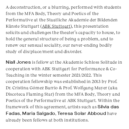
A deconstruction, or a blurring, performed with students
from the MFA Body, Theory and Poetics of the
Performative at the Staatliche Akademie der Bildenden
Künste Stuttgart (
ABK Stuttgart
), this presentation
solicits and challenges the theater’s capacity to house, to
hold the general structure of being a problem, and to
renew our sensual sociality, our never-ending bodily
study of dis/place/ment and dis/order.
Niall Jones
is fellow at the Akademie Schloss Solitude in
cooperation with ABK Stuttgart for Performance & Co-
Teaching in the winter semester 2021/2022. This
cooperation fellowship was established in 2013 by Prof.
Dr. Cristina Gómez Barrio & Prof. Wolfgang Mayer (aka
Discoteca Flaming Star) from the MFA Body, Theory and
Poetics of the Performative at ABK Stuttgart. Within the
framework of this agreement, artists such as
Sílvia das
Fadas
,
Maria Salgado
,
Teresa Solar Abboud
have
already been fellows at both institutions.