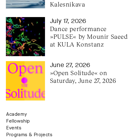
Kalesnikava
July 17, 2026
Dance performance 
»PULSE« by Mounir Saeed 
at KULA Konstanz
June 27, 2026
»Open Solitude« on 
Saturday, June 27, 2026
Academy
Fellowship
Events
Programs & Projects