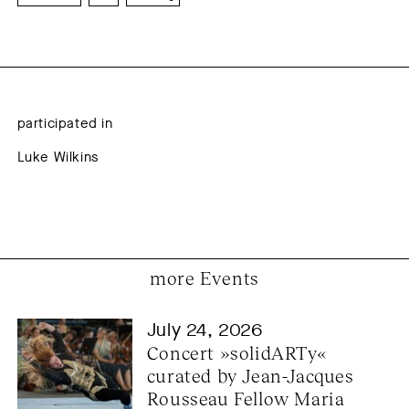
participated in
Luke Wilkins
more Events
July 24, 2026
Concert »solidARTy« 
curated by Jean-Jacques 
Rousseau Fellow Maria 