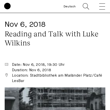
Deutsch
Nov 6, 2018
Reading and Talk with Luke 
Wilkins
Date: Nov 6, 2018, 19:30 Uhr
Duration: Nov 6, 2018
Location: Stadtbibliothek am Mailänder Platz/Café 
LesBar