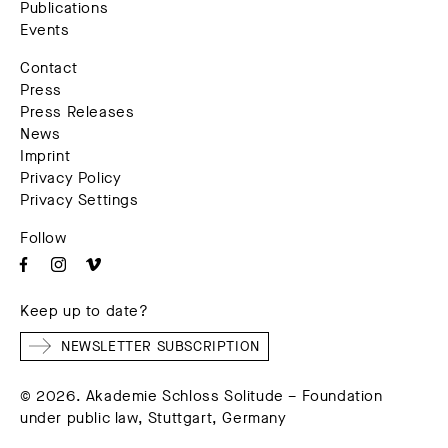
Publications
Events
Contact
Press
Press Releases
News
Imprint
Privacy Policy
Privacy Settings
Follow
Keep up to date?
NEWSLETTER SUBSCRIPTION
© 2026. Akademie Schloss Solitude – Foundation
under public law, Stuttgart, Germany