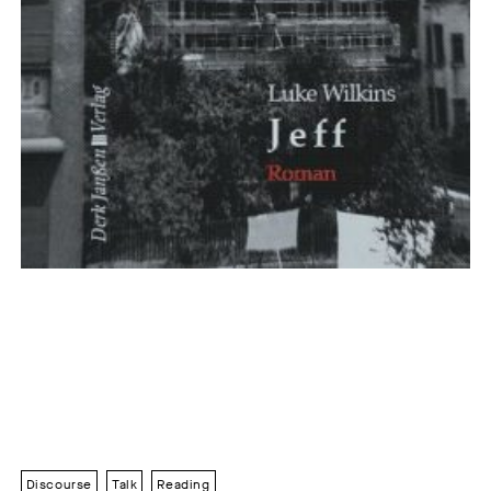
Discourse
Talk
Reading