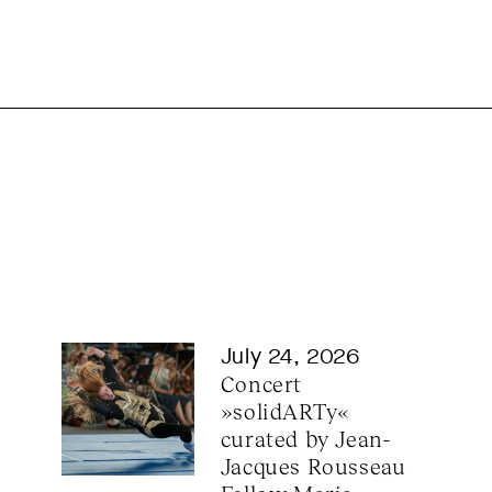
July 24, 2026
Concert 
»solidARTy« 
curated by Jean-
Jacques Rousseau 