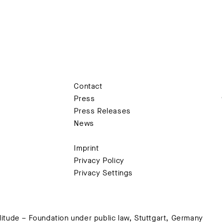
Contact
Press
Press Releases
News
Imprint
Privacy Policy
Privacy Settings
tude – Foundation under public law, Stuttgart, Germany