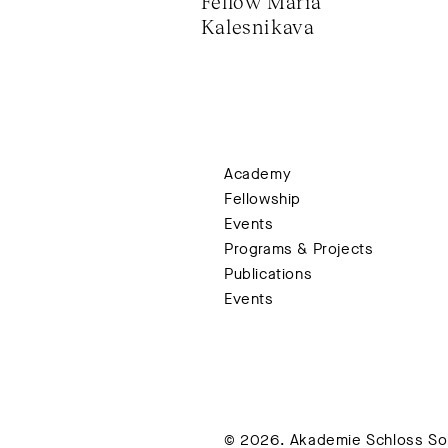
Fellow Maria 
Kalesnikava
Academy
Fellowship
Events
Programs & Projects
Publications
Events
© 2026. Akademie Schloss Soli