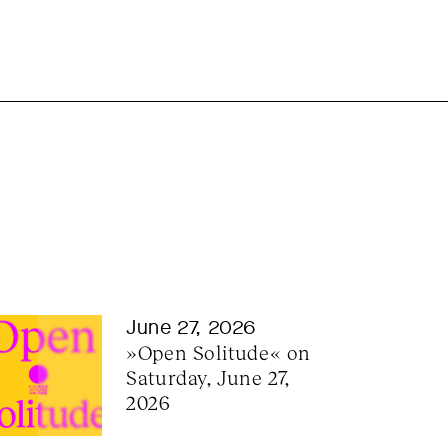
June 27, 2026
»Open Solitude« on 
Saturday, June 27, 
2026