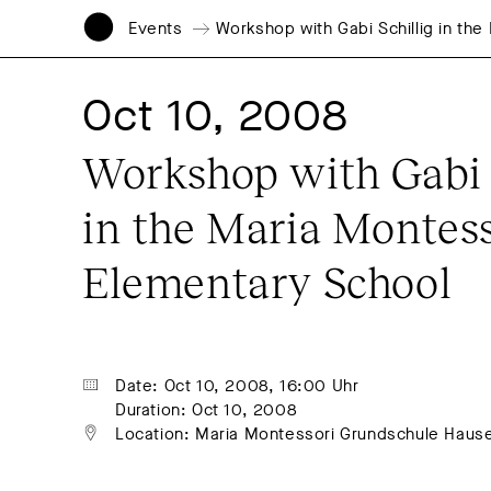
Events
Workshop with Gabi Schillig in th
Oct 10, 2008
Workshop with Gabi S
in the Maria Montess
Elementary School
Date: Oct 10, 2008, 16:00 Uhr
Duration: Oct 10, 2008
Location: Maria Montessori Grundschule Haus