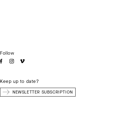
Follow
Keep up to date?
NEWSLETTER SUBSCRIPTION