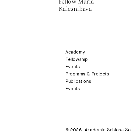
Fellow Maria 
Kalesnikava
Academy
Fellowship
Events
Programs & Projects
Publications
Events
© 2026. Akademie Schloss Soli