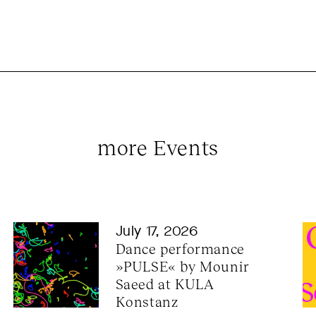
more Events
July 17, 2026
Dance performance 
»PULSE« by Mounir 
Saeed at KULA 
Konstanz