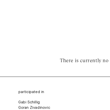
There is currently no 
participated in
Gabi Schillig
Goran Zivadinovic