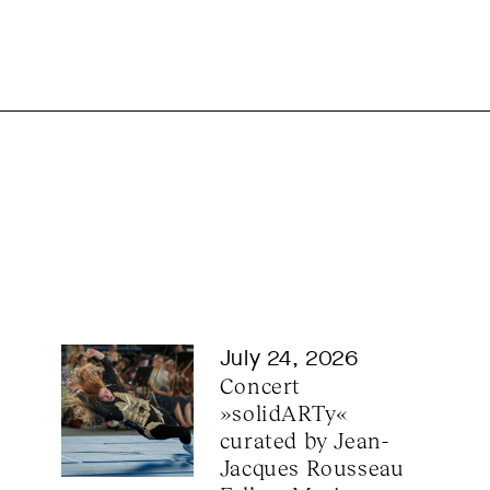
July 24, 2026
Concert 
»solidARTy« 
curated by Jean-
Jacques Rousseau 