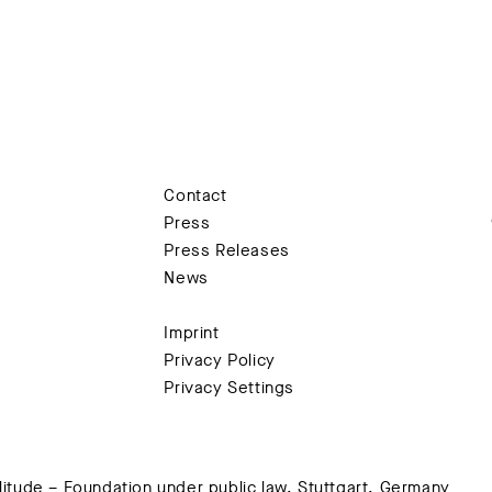
Contact
Press
Press Releases
News
Imprint
Privacy Policy
Privacy Settings
tude – Foundation under public law, Stuttgart, Germany