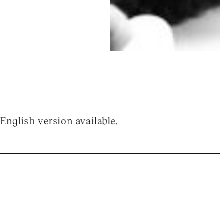
English version available.