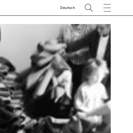
Deutsch