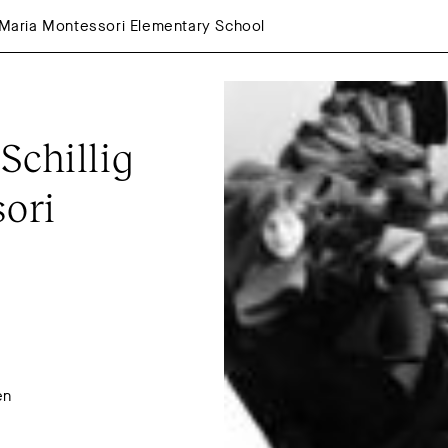
e Maria Montessori Elementary School
chillig 
ori 
en