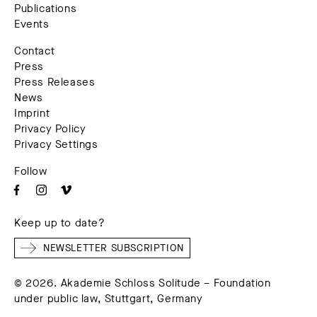
Publications
Events
Contact
Press
Press Releases
News
Imprint
Privacy Policy
Privacy Settings
Follow
Keep up to date?
NEWSLETTER SUBSCRIPTION
© 2026. Akademie Schloss Solitude – Foundation
under public law, Stuttgart, Germany