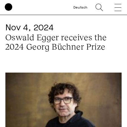
Deutsch
Nov 4, 2024
Oswald Egger receives the
2024 Georg Büchner Prize