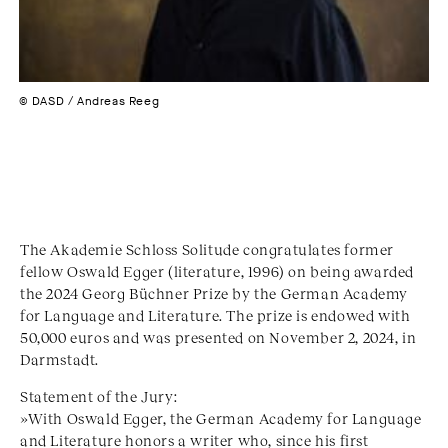
© DASD / Andreas Reeg
The Akademie Schloss Solitude congratulates former
fellow Oswald Egger (literature, 1996) on being awarded
the 2024 Georg Büchner Prize by the German Academy
for Language and Literature. The prize is endowed with
50,000 euros and was presented on November 2, 2024, in
Darmstadt.
Statement of the Jury:
»With Oswald Egger, the German Academy for Language
and Literature honors a writer who, since his first