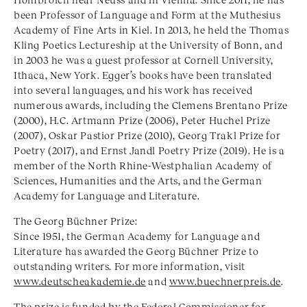
been Professor of Language and Form at the Muthesius
Academy of Fine Arts in Kiel. In 2013, he held the Thomas
Kling Poetics Lectureship at the University of Bonn, and
in 2003 he was a guest professor at Cornell University,
Ithaca, New York. Egger’s books have been translated
into several languages, and his work has received
numerous awards, including the Clemens Brentano Prize
(2000), H.C. Artmann Prize (2006), Peter Huchel Prize
(2007), Oskar Pastior Prize (2010), Georg Trakl Prize for
Poetry (2017), and Ernst Jandl Poetry Prize (2019). He is a
member of the North Rhine-Westphalian Academy of
Sciences, Humanities and the Arts, and the German
Academy for Language and Literature.
The Georg Büchner Prize:
Since 1951, the German Academy for Language and
Literature has awarded the Georg Büchner Prize to
outstanding writers. For more information, visit
www.deutscheakademie.de
and
www.buechnerpreis.de
.
The prize is funded by the Federal Commissioner for