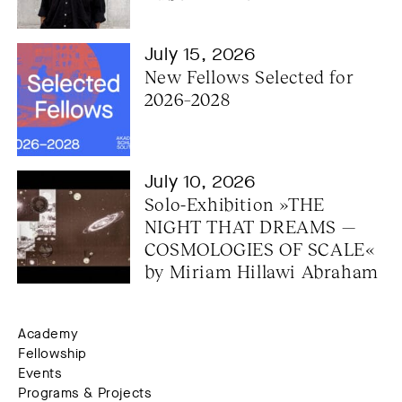
July 15, 2026
New Fellows Selected for 
2026–2028
July 10, 2026
Solo-Exhibition »THE 
NIGHT THAT DREAMS — 
COSMOLOGIES OF SCALE« 
by Miriam Hillawi Abraham
Academy
Fellowship
Events
Programs & Projects