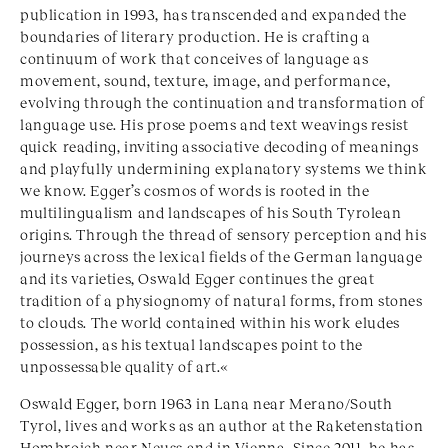
publication in 1993, has transcended and expanded the
boundaries of literary production. He is crafting a
continuum of work that conceives of language as
movement, sound, texture, image, and performance,
evolving through the continuation and transformation of
language use. His prose poems and text weavings resist
quick reading, inviting associative decoding of meanings
and playfully undermining explanatory systems we think
we know. Egger’s cosmos of words is rooted in the
multilingualism and landscapes of his South Tyrolean
origins. Through the thread of sensory perception and his
journeys across the lexical fields of the German language
and its varieties, Oswald Egger continues the great
tradition of a physiognomy of natural forms, from stones
to clouds. The world contained within his work eludes
possession, as his textual landscapes point to the
unpossessable quality of art.«
Oswald Egger, born 1963 in Lana near Merano/South
Tyrol, lives and works as an author at the Raketenstation
Hombroich near Neuss and in Vienna. Since 2011, he has