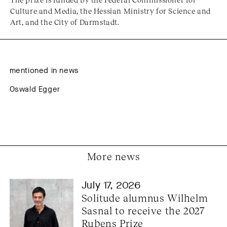
Culture and Media, the Hessian Ministry for Science and
Art, and the City of Darmstadt.
mentioned in news
Oswald Egger
More news
July 17, 2026
Solitude alumnus Wilhelm 
Sasnal to receive the 2027 
Rubens Prize