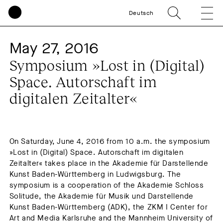
Deutsch
May 27, 2016
Symposium »Lost in (Digital)
Space. Autorschaft im
digitalen Zeitalter«
On Saturday, June 4, 2016 from 10 a.m. the symposium
»Lost in (Digital) Space. Autorschaft im digitalen
Zeitalter« takes place in the Akademie für Darstellende
Kunst Baden-Württemberg in Ludwigsburg. The
symposium is a cooperation of the Akademie Schloss
Solitude, the Akademie für Musik und Darstellende
Kunst Baden-Württemberg (ADK), the ZKM I Center for
Art and Media Karlsruhe and the Mannheim University of