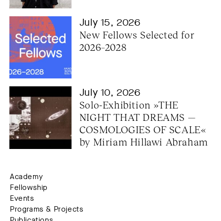
July 15, 2026
New Fellows Selected for 
2026–2028
July 10, 2026
Solo-Exhibition »THE 
NIGHT THAT DREAMS — 
COSMOLOGIES OF SCALE« 
by Miriam Hillawi Abraham
Academy
Fellowship
Events
Programs & Projects
Publications