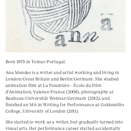
Born 1973 in Tomar/Portugal.
Ana Mendes is a writer and artist working and living in
London/Great Britain and Berlin/Germany. She studied
animation film at La Poudrière – École du Film
d’Animation, Valence/France (2008), photography at
Bauhaus-Universität Weimar/Germany (2012), and
finished an MA in Writing for Performance at Goldsmiths
College, University of London (2011).
She started to work as a writer, but gradually turned into
visual arts. Her performance career started accidentally