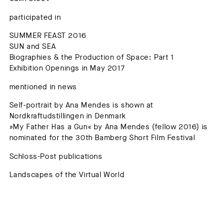
participated in
SUMMER FEAST 2016
SUN and SEA
Biographies & the Production of Space: Part 1
Exhibition Openings in May 2017
mentioned in news
Self-portrait by Ana Mendes is shown at
Nordkraftudstillingen in Denmark
»My Father Has a Gun« by Ana Mendes (fellow 2016) is
nominated for the 30th Bamberg Short Film Festival
Schloss-Post publications
Landscapes of the Virtual World