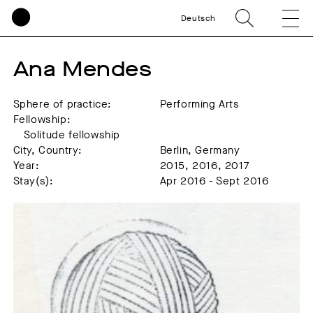
Deutsch
Ana Mendes
Sphere of practice:
Performing Arts
Fellowship:
Solitude fellowship
City, Country:
Berlin, Germany
Year:
2015, 2016, 2017
Stay(s):
Apr 2016 - Sept 2016