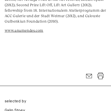
(2012); Second Prize Lift Off, Lift Art Gallery (2012);
fellowship from 18. Internationalem Atelierprogramm der
ACC Galerie und der Stadt Weimar (2012), and Calouste
Gulbenkian Foundation (2010).
www.anamendes.com
selected by
Galin Stoev