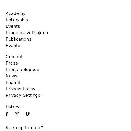
Academy
Fellowship
Events
Programs & Projects
Publications
Events
Contact
Press
Press Releases
News
Imprint
Privacy Policy
Privacy Settings
Follow
Keep up to date?