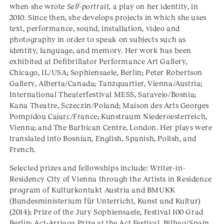
when she wrote
Self-portrait
, a play on her identity, in
2010. Since then, she develops projects in which she uses
text, performance, sound, installation, video and
photography in order to speak on subjects such as
identity, language, and memory. Her work has been
exhibited at Defibrillator Performance Art Gallery,
Chicago, IL/USA; Sophiensaele, Berlin; Peter Robertson
Gallery, Alberta/Canada; Tanzquartier, Vienna/Austria;
International Theaterfestival MESS, Saravejo/Bosnia;
Kana Theatre, Sczeczin/Poland; Maison des Arts Georges
Pompidou Cajarc/France; Kunstraum Niederoesterreich,
Vienna; and The Barbican Centre, London. Her plays were
translated into Bosnian, English, Spanish, Polish, and
French.
Selected prizes and fellowships include: Writer-in-
Residency City of Vienna through the Artists in Residence
program of Kulturkontakt Austria and BMUKK
(Bundesministerium für Unterricht, Kunst und Kultur)
(2014); Prize of the Jury Sophiensaele, Festival 100 Grad
Berlin; Act-Arriaga Prize at the Act Festival, Bilbao/Spain