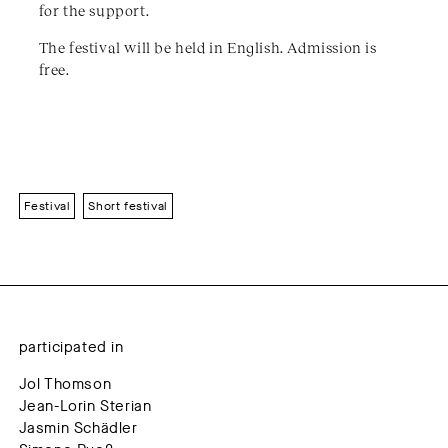
for the support.
The festival will be held in English. Admission is
free.
Festival
Short festival
participated in
Jol Thomson
Jean-Lorin Sterian
Jasmin Schädler