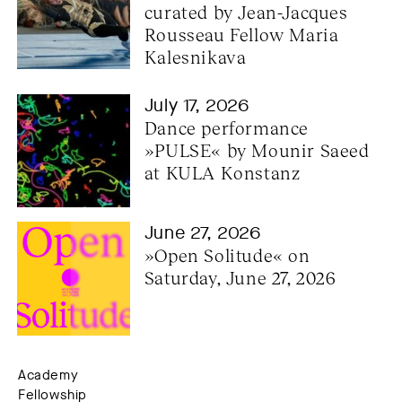
curated by Jean-Jacques 
Rousseau Fellow Maria 
Kalesnikava
July 17, 2026
Dance performance 
»PULSE« by Mounir Saeed 
at KULA Konstanz
June 27, 2026
»Open Solitude« on 
Saturday, June 27, 2026
Academy
Fellowship