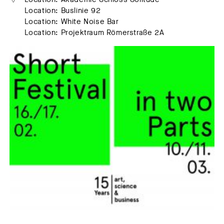
Location: Buslinie 92
Location: White Noise Bar
Location: Projektraum Römerstraße 2A