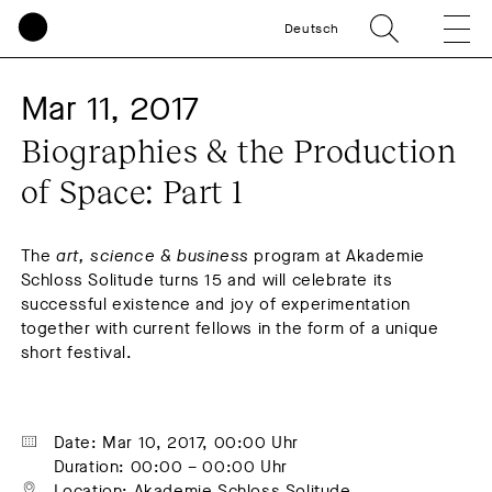
Deutsch
Mar 11, 2017
Biographies & the Production 
of Space: Part 1
The
art, science & business
program at Akademie
Schloss Solitude turns 15 and will celebrate its
successful existence and joy of experimentation
together with current fellows in the form of a unique
short festival.
Date: Mar 10, 2017, 00:00 Uhr
Duration: 00:00 – 00:00 Uhr
Location: Akademie Schloss Solitude