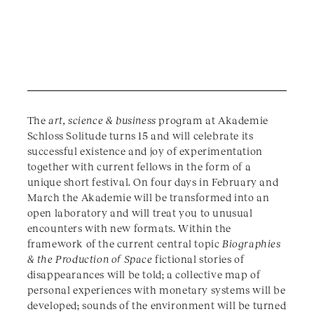
The
art, science & business
program at Akademie
Schloss Solitude turns 15 and will celebrate its
successful existence and joy of experimentation
together with current fellows in the form of a
unique short festival. On four days in February and
March the Akademie will be transformed into an
open laboratory and will treat you to unusual
encounters with new formats. Within the
framework of the current central topic
Biographies
& the Production of Space
fictional stories of
disappearances will be told; a collective map of
personal experiences with monetary systems will be
developed; sounds of the environment will be turned