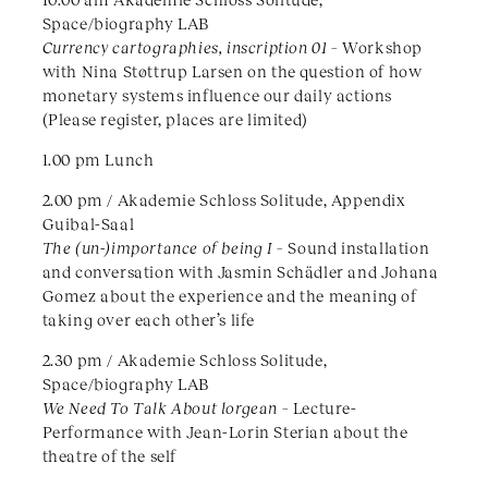
Space/biography LAB
Currency cartographies, inscription 01 –
Workshop
with Nina Støttrup Larsen on the question of how
monetary systems influence our daily actions
(Please register, places are limited)
1.00 pm Lunch
2.00 pm / Akademie Schloss Solitude, Appendix
Guibal-Saal
The (un-)importance of being I –
Sound installation
and conversation with Jasmin Schädler and Johana
Gomez about the experience and the meaning of
taking over each other’s life
2.30 pm / Akademie Schloss Solitude,
Space/biography LAB
We Need To Talk About lorgean –
Lecture-
Performance with Jean-Lorin Sterian about the
theatre of the self