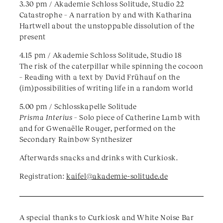
3.30 pm / Akademie Schloss Solitude, Studio 22
Catastrophe – A narration by and with Katharina
Hartwell about the unstoppable dissolution of the
present
4.15 pm / Akademie Schloss Solitude, Studio 18
The risk of the caterpillar while spinning the cocoon
– Reading with a text by David Frühauf on the
(im)possibilities of writing life in a random world
5.00 pm / Schlosskapelle Solitude
Prisma Interius –
Solo piece of Catherine Lamb with
and for Gwenaëlle Rouger, performed on the
Secondary Rainbow Synthesizer
Afterwards snacks and drinks with Curkiosk.
Registration:
kaifel@akademie-solitude.de
A special thanks to Curkiosk and White Noise Bar