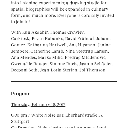
into listening experiments; a drawing studio for
spatial biographies will be expanded in culinary
form, and much more. Everyone is cordially invited
to join in!
With Kun Akaabir, Thomas Crowley,
Curkiosk, Bryan Eubanks, David Frühauf, Johana
Gomez, Katharina Hartwell, Ana Husman, Janine
Jembere, Catherine Lamb, Nina Støttrup Larsen,
Ana Mendes, Marko Milić, Predrag Mladenović,
Gwenaëlle Rouger, Simone Rueß, Jasmin Schädler,
Deepani Seth, Jean-Lorin Sterian, Jol Thomson
Program
Thursday, February 16, 2017
6.00 pm / White Noise Bar, Eberhardstraße 37,
Stuttgart​
On Drawing –
Video-lecture-performance about