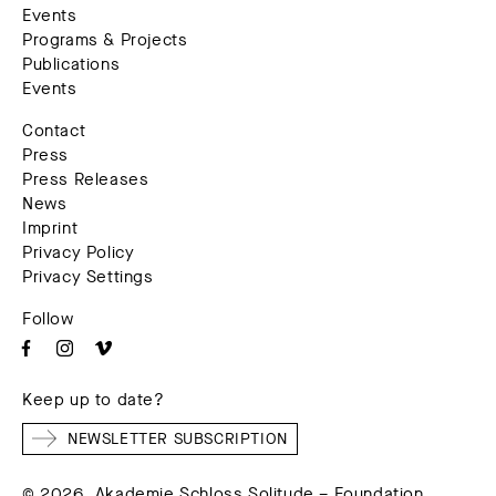
Events
Programs & Projects
Publications
Events
Contact
Press
Press Releases
News
Imprint
Privacy Policy
Privacy Settings
Follow
Keep up to date?
NEWSLETTER SUBSCRIPTION
© 2026. Akademie Schloss Solitude – Foundation