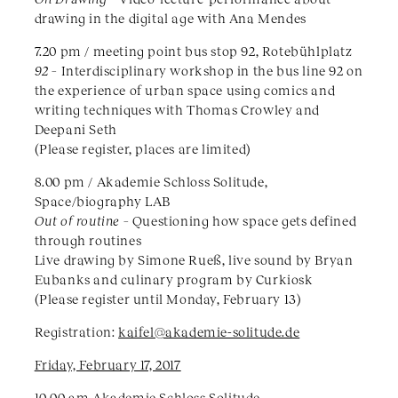
drawing in the digital age with Ana Mendes
7.20 pm / meeting point bus stop 92, Rotebühlplatz
92 –
Interdisciplinary workshop in the bus line 92 on
the experience of urban space using comics and
writing techniques with Thomas Crowley and
Deepani Seth
(Please register, places are limited)
8.00 pm / Akademie Schloss Solitude,
Space/biography LAB
Out of routine –
Questioning how space gets defined
through routines
Live drawing by Simone Rueß, live sound by Bryan
Eubanks and culinary program by Curkiosk
(Please register until Monday, February 13)
Registration:
kaifel@akademie-solitude.de
​Friday, February 17, 2017
10.00 am Akademie Schloss Solitude,