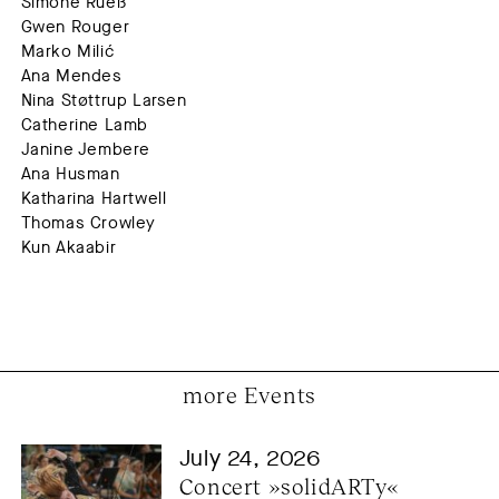
Simone Rueß
Gwen Rouger
Marko Milić
Ana Mendes
Nina Støttrup Larsen
Catherine Lamb
Janine Jembere
Ana Husman
Katharina Hartwell
Thomas Crowley
Kun Akaabir
more Events
July 24, 2026
Concert »solidARTy« 