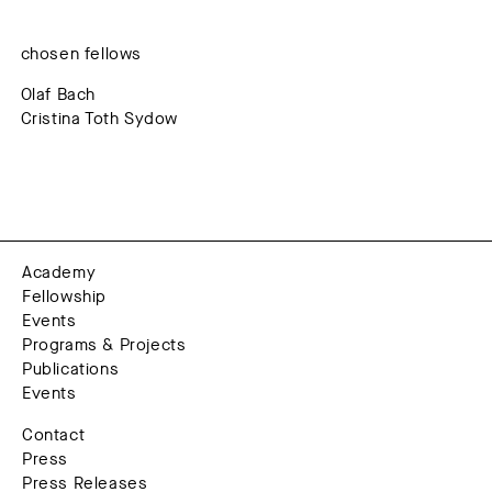
chosen fellows
Olaf Bach
Cristina Toth Sydow
Academy
Fellowship
Events
Programs & Projects
Publications
Events
Contact
Press
Press Releases