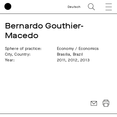
Deutsch
Bernardo Gouthier-
Macedo
Sphere of practice:
Economy / Economics
City, Country:
Brasilia, Brazil
Year:
2011, 2012, 2013