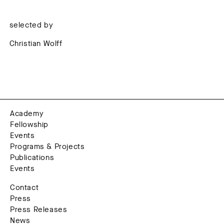
selected by
Christian Wolff
Academy
Fellowship
Events
Programs & Projects
Publications
Events
Contact
Press
Press Releases
News