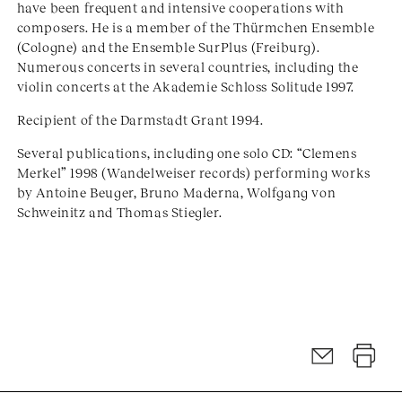
have been frequent and intensive cooperations with
composers. He is a member of the Thürmchen Ensemble
(Cologne) and the Ensemble SurPlus (Freiburg).
Numerous concerts in several countries, including the
violin concerts at the Akademie Schloss Solitude 1997.
Recipient of the Darmstadt Grant 1994.
Several publications, including one solo CD: “Clemens
Merkel” 1998 (Wandelweiser records) performing works
by Antoine Beuger, Bruno Maderna, Wolfgang von
Schweinitz and Thomas Stiegler.