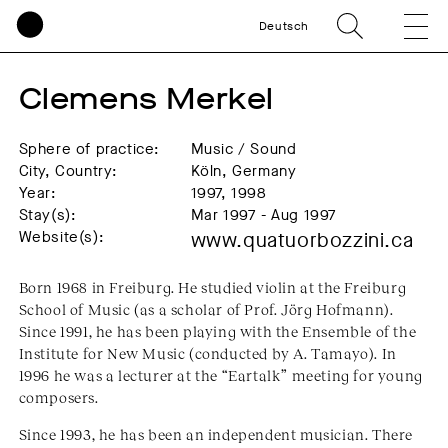
Deutsch
Clemens Merkel
Sphere of practice:
Music / Sound
City, Country:
Köln, Germany
Year:
1997, 1998
Stay(s):
Mar 1997 - Aug 1997
Website(s):
www.quatuorbozzini.ca
Born 1968 in Freiburg. He studied violin at the Freiburg
School of Music (as a scholar of Prof. Jörg Hofmann).
Since 1991, he has been playing with the Ensemble of the
Institute for New Music (conducted by A. Tamayo). In
1996 he was a lecturer at the “Eartalk” meeting for young
composers.
Since 1993, he has been an independent musician. There