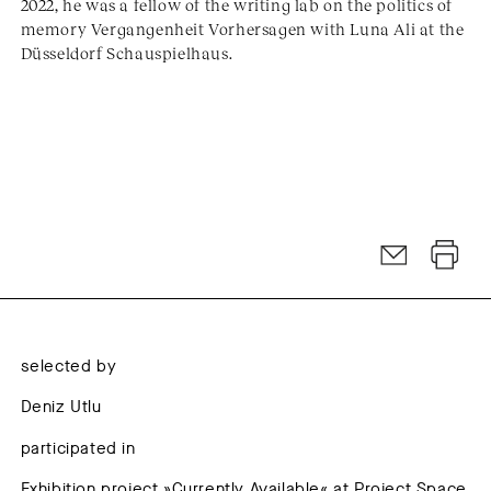
2022, he was a fellow of the writing lab on the politics of
memory Vergangenheit Vorhersagen with Luna Ali at the
Düsseldorf Schauspielhaus.
selected by
Deniz Utlu
participated in
Exhibition project »Currently Available« at Project Space