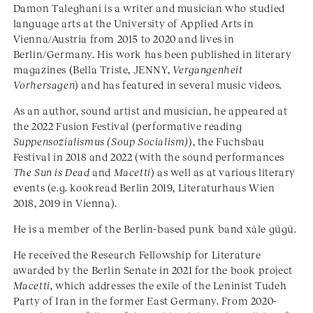
Damon Taleghani is a writer and musician who studied
language arts at the University of Applied Arts in
Vienna/Austria from 2015 to 2020 and lives in
Berlin/Germany. His work has been published in literary
magazines (Bella Triste, JENNY,
Vergangenheit
Vorhersagen
) and has featured in several music videos.
As an author, sound artist and musician, he appeared at
the 2022 Fusion Festival (performative reading
Suppensozialismus (Soup Socialism)
), the Fuchsbau
Festival in 2018 and 2022 (with the sound performances
The Sun is Dead
and
Macetti
) as well as at various literary
events (e.g. kookread Berlin 2019, Literaturhaus Wien
2018, 2019 in Vienna).
He is a member of the Berlin-based punk band xāle gūgū.
He received the Research Fellowship for Literature
awarded by the Berlin Senate in 2021 for the book project
Macetti
, which addresses the exile of the Leninist Tudeh
Party of Iran in the former East Germany. From 2020-