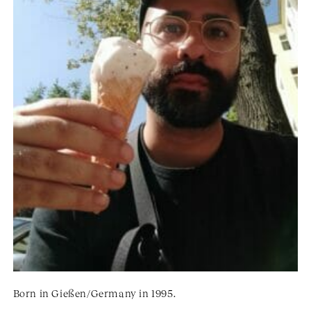
Born in Gießen/Germany in 1995.