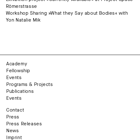
Römerstrasse
Workshop Sharing »What they Say about Bodies« with
Yon Natalie Mik
Academy
Fellowship
Events
Programs & Projects
Publications
Events
Contact
Press
Press Releases
News
Imprint