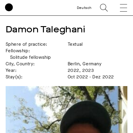
Deutsch
Damon Taleghani
Sphere of practice:
Textual
Fellowship:
Solitude fellowship
City, Country:
Berlin, Germany
Year:
2022, 2023
Stay(s):
Oct 2022 - Dez 2022