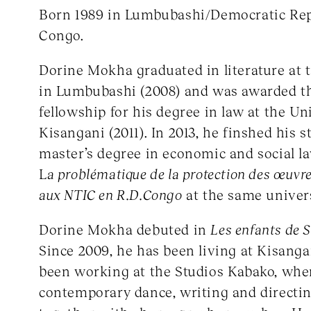
Born 1989 in Lumbubashi/Democratic Rep
Congo.
Dorine Mokha graduated in literature at
in Lumbubashi (2008) and was awarded 
fellowship for his degree in law at the Un
Kisangani (2011). In 2013, he finshed his s
master’s degree in economic and social la
L
a problématique de la protection des œuvr
aux NTIC en R.D.Congo
at the same univers
Dorine Mokha debuted in
Les enfants de 
Since 2009, he has been living at Kisang
been working at the Studios Kabako, wher
contemporary dance, writing and directi