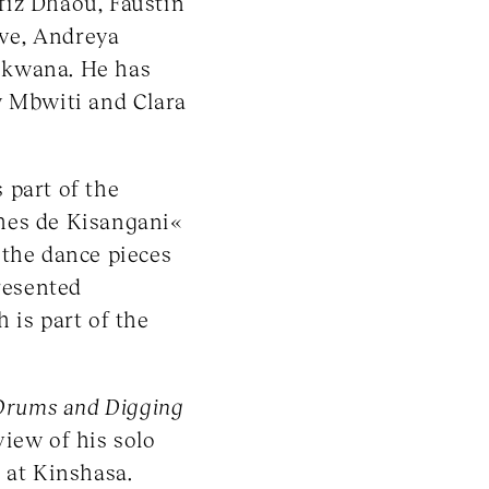
fiz Dhaou, Faustin
ive, Andreya
ekwana. He has
y Mbwiti and Clara
 part of the
hes de Kisangani«
 the dance pieces
resented
h is part of the
Drums and Digging
iew of his solo
 at Kinshasa.