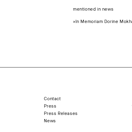
mentioned in news
»In Memoriam Dorine Mokha
Contact
Press
Press Releases
News