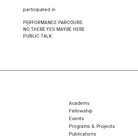
participated in
PERFORMANCE PARCOURS
NO THERE YES MAYBE HERE
PUBLIC TALK
Academy
Fellowship
Events
Programs & Projects
Publications