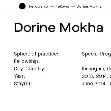
Fellowship
Fellows
Dorine Mokha
Dorine Mokha
Sphere of practice:
Special Pro
Fellowship:
City, Country:
Kisangani, 
Year:
2013, 2014,
Stay(s):
June 2014 -