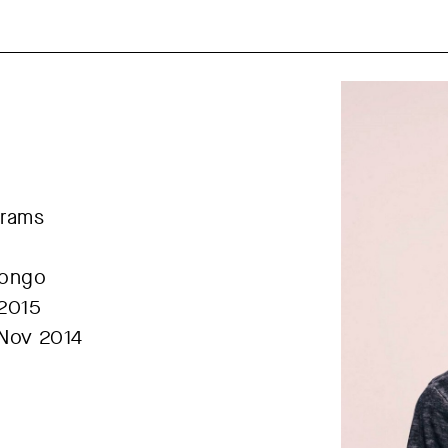
grams
Congo
 2015
 Nov 2014