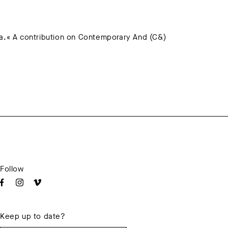
.« A contribution on Contemporary And (C&)
Follow
Keep up to date?