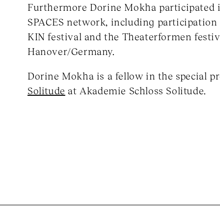
Furthermore Dorine Mokha participated
SPACES network, including participation
KIN festival and the Theaterformen festiv
Hanover/Germany.
Dorine Mokha is a fellow in the special 
Solitude
at Akademie Schloss Solitude.