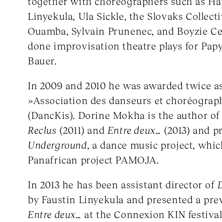
together with choreographers such as Ha
Linyekula, Ula Sickle, the Slovaks Collect
Ouamba, Sylvain Prunenec, and Boyzie C
done improvisation theatre plays for Pap
Bauer.
In 2009 and 2010 he was awarded twice as
»Association des danseurs et choréograp
(DancKis). Dorine Mokha is the author of
Reclus
(2011) and
Entre deux…
(2013) and p
Underground
, a dance music project, whic
Panafrican project PAMOJA.
In 2013 he has been assistant director of
by Faustin Linyekula and presented a prev
Entre deux…
at the Connexion KIN festival