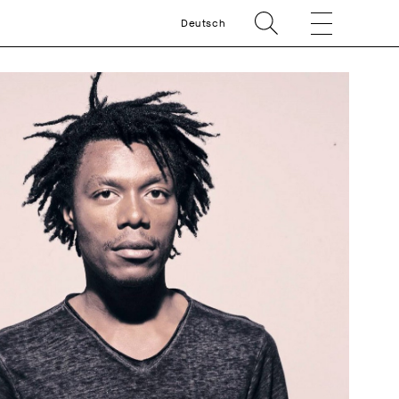
Deutsch