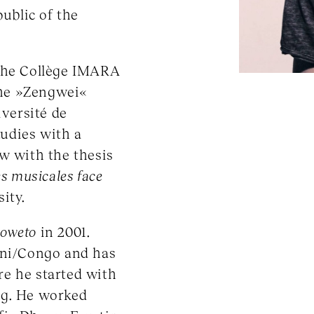
ublic of the
 the Collège IMARA
the »Zengwei«
iversité de
tudies with a
w with the thesis
es musicales face
ity.
Soweto
in 2001.
ani/Congo and has
e he started with
ng. He worked