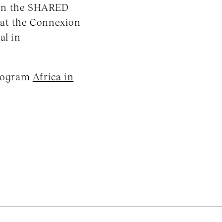
 in the SHARED
 at the Connexion
al in
program
Africa in