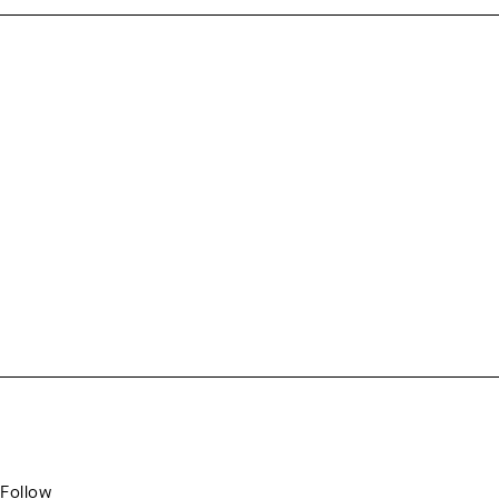
Follow