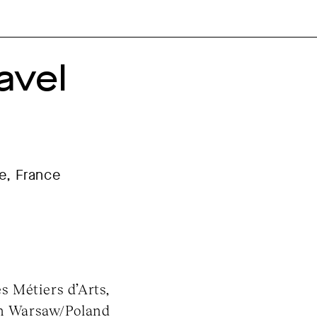
avel
ne, France
es Métiers d’Arts,
in Warsaw/Poland