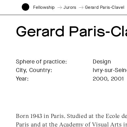
Fellowship
Jurors
Gerard Paris-Clavel
Gerard Paris-Cl
Sphere of practice:
Design
City, Country:
Ivry-sur-Sei
Year:
2000, 2001
Born 1943 in Paris. Studied at the Ecole d
Paris and at the Academy of Visual Arts 