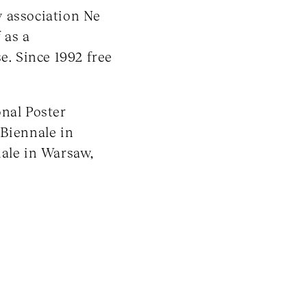
y association Ne
 as a
e. Since 1992 free
onal Poster
 Biennale in
nale in Warsaw,