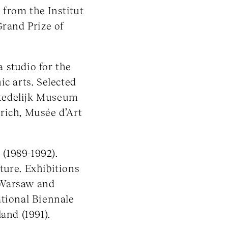
from the Institut
Grand Prize of
 studio for the
ic arts. Selected
 Stedelijk Museum
ich, Musée d’Art
(1989-1992).
ture. Exhibitions
 Warsaw and
ational Biennale
and (1991).