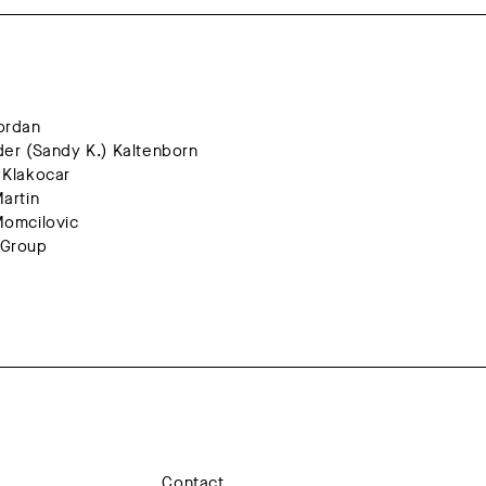
hn Jordan
Alexander (Sandy K.) Kaltenborn
Helena Klakocar
ura Martin
vana Momcilovic
Group
Contact