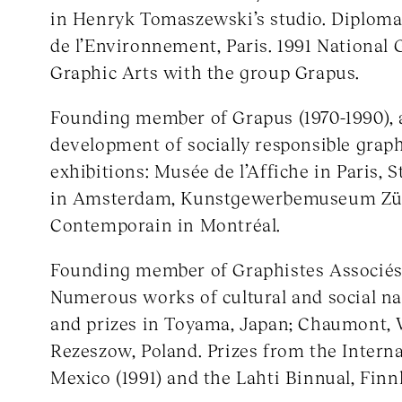
in Henryk Tomaszewski’s studio. Diploma 
de l’Environnement, Paris. 1991 National 
Graphic Arts with the group Grapus.
Founding member of Grapus (1970-1990), a
development of socially responsible graph
exhibitions: Musée de l’Affiche in Paris,
in Amsterdam, Kunstgewerbemuseum Zür
Contemporain in Montréal.
Founding member of Graphistes Associés 
Numerous works of cultural and social na
and prizes in Toyama, Japan; Chaumont,
Rezeszow, Poland. Prizes from the Intern
Mexico (1991) and the Lahti Binnual, Finnl