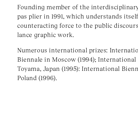
Founding member of the interdisciplinar
pas plier in 1991, which understands itself
counteracting force to the public discours
lance graphic work.
Numerous international prizes: Internati
Biennale in Moscow (1994); International
Toyama, Japan (1995): International Bien
Poland (1996).