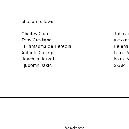
chosen fellows
Charley Case
Jo
Tony Credland
El Fantasma de Heredia
Antonio Gallego
La
Joachim Hetzel
I
Ljubomir Jakic
SKART 
Academy