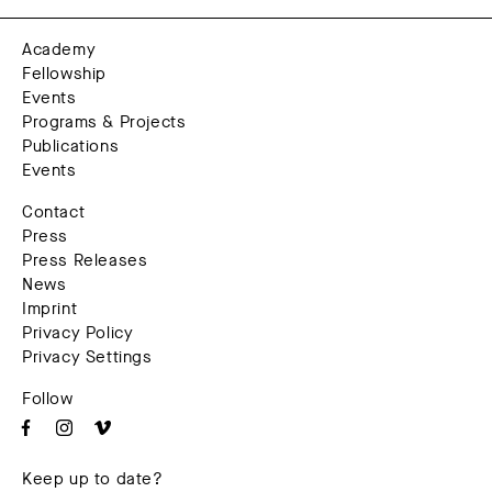
Academy
Fellowship
Events
Programs & Projects
Publications
Events
Contact
Press
Press Releases
News
Imprint
Privacy Policy
Privacy Settings
Follow
Keep up to date?