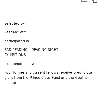
selected by
Saâdane Afif
participated in
BAD READING – READING NIGHT
EXHIBITIONS
mentioned in news
Four former and current fellows receive prestigious
grant from the Prince Claus Fund and the Goethe-
Institut