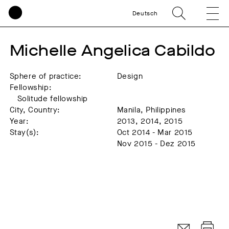
Deutsch
Michelle Angelica Cabildo
Sphere of practice:
Design
Fellowship:
Solitude fellowship
City, Country:
Manila, Philippines
Year:
2013, 2014, 2015
Stay(s):
Oct 2014 - Mar 2015
Nov 2015 - Dez 2015