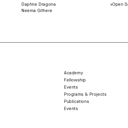
Daphne Dragona
»Open So
Neema Githere
Academy
Fellowship
Events
Programs & Projects
Publications
Events