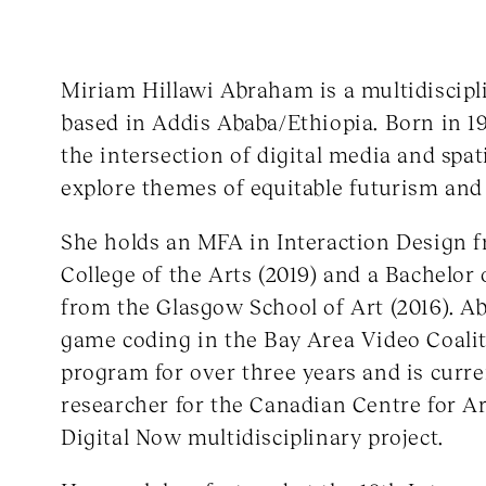
Miriam Hillawi Abraham is a multidiscipl
based in Addis Ababa/Ethiopia. Born in 1
the intersection of digital media and spat
explore themes of equitable futurism and 
She holds an MFA in Interaction Design f
College of the Arts (2019) and a Bachelor 
from the Glasgow School of Art (2016). 
game coding in the Bay Area Video Coalit
program for over three years and is curre
researcher for the Canadian Centre for Ar
Digital Now multidisciplinary project.