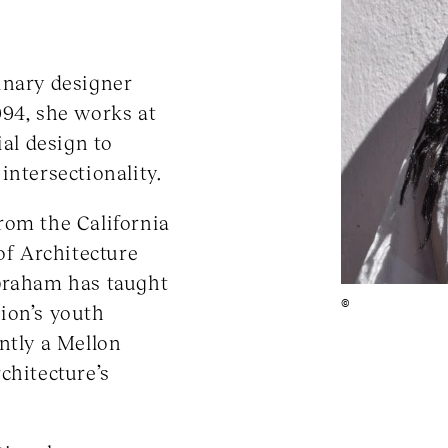
inary designer
994, she works at
ial design to
intersectionality.
rom the California
of Architecture
Abraham has taught
©
ion’s youth
ntly a Mellon
chitecture’s