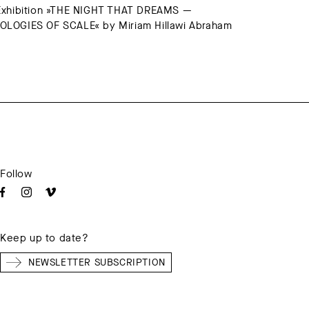
Exhibition »THE NIGHT THAT DREAMS —
LOGIES OF SCALE« by Miriam Hillawi Abraham
Follow
Keep up to date?
NEWSLETTER SUBSCRIPTION