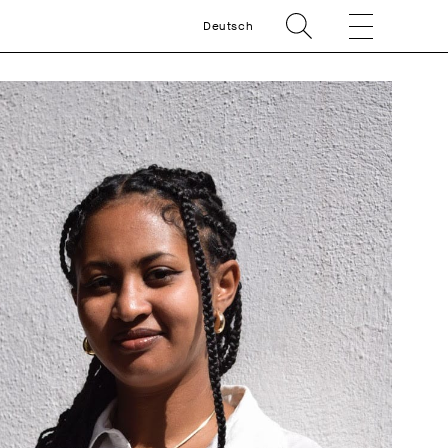
Deutsch