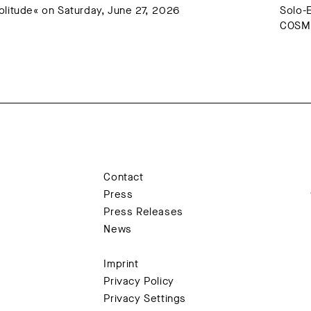
litude« on Saturday, June 27, 2026
Solo-
COSMO
Contact
Press
Press Releases
News
Imprint
Privacy Policy
Privacy Settings