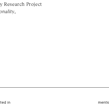
y Research Project
onality
,
ated in
menti