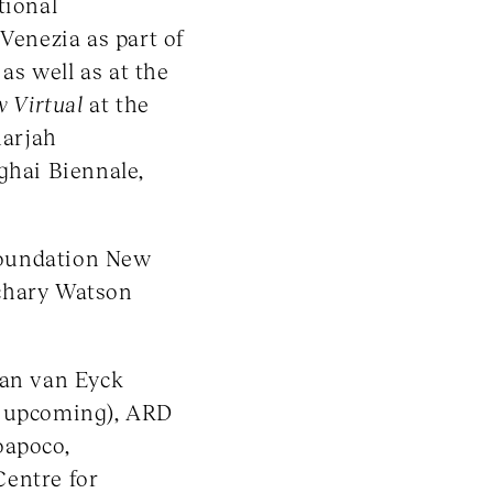
tional
 Venezia as part of
, as well as at the
w Virtual
at the
harjah
ghai Biennale,
Foundation New
chary Watson
Jan van Eyck
, upcoming), ARD
oapoco,
Centre for