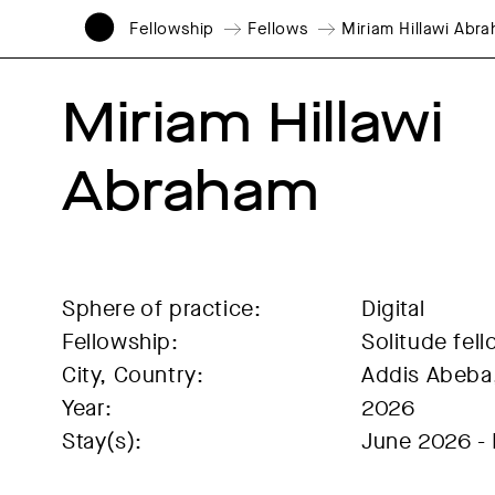
Fellowship
Fellows
Miriam Hillawi Abr
Miriam Hillawi 
Abraham
Sphere of practice:
Digital
Fellowship:
Solitude fel
City, Country:
Addis Abeba,
Year:
2026
Stay(s):
June 2026 -