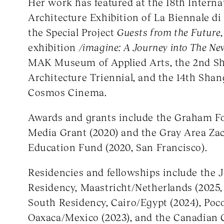
Her work has featured at the 18th Interna
Architecture Exhibition of La Biennale di
the Special Project
Guests from the Future
exhibition
/imagine: A Journey into The Ne
MAK Museum of Applied Arts, the 2nd S
Architecture Triennial, and the 14th Shan
Cosmos Cinema.
Awards and grants include the Graham 
Media Grant (2020) and the Gray Area Za
Education Fund (2020, San Francisco).
Residencies and fellowships include the 
Residency, Maastricht/Netherlands (2025
South Residency, Cairo/Egypt (2024), Poc
Oaxaca/Mexico (2023), and the Canadian 