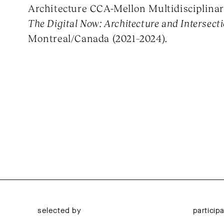
Architecture CCA-Mellon Multidisciplinar
The Digital Now: Architecture and Intersecti
Montreal/Canada (2021–2024).
selected by
particip