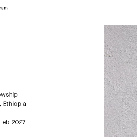
aham
lowship
 Ethiopia
 Feb 2027