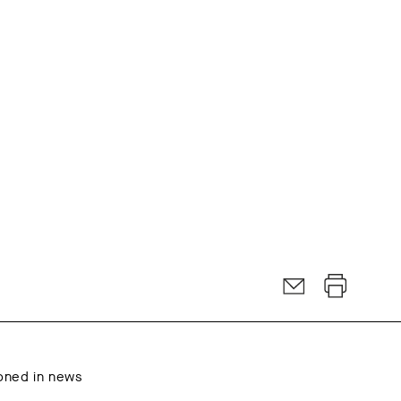
oned in news