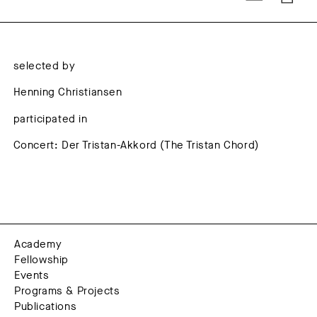
selected by
Henning Christiansen
participated in
Concert: Der Tristan-Akkord (The Tristan Chord)
Academy
Fellowship
Events
Programs & Projects
Publications