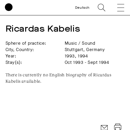
Deutsch
Ricardas Kabelis
Sphere of practice:
Music / Sound
City, Country:
Stuttgart, Germany
Year:
1993, 1994
Stay(s):
Oct 1993 - Sept 1994
There is currently no English biography of Ricardas
Kabelis available.