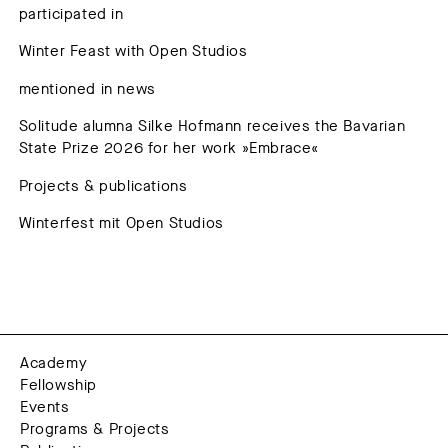
participated in
Winter Feast with Open Studios
mentioned in news
Solitude alumna Silke Hofmann receives the Bavarian
State Prize 2026 for her work »Embrace«
Projects & publications
Winterfest mit Open Studios
Academy
Fellowship
Events
Programs & Projects