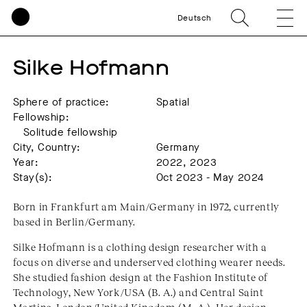
Deutsch
Silke Hofmann
Sphere of practice:
Spatial
Fellowship:
Solitude fellowship
City, Country:
Germany
Year:
2022, 2023
Stay(s):
Oct 2023 - May 2024
Born in Frankfurt am Main/Germany in 1972, currently
based in Berlin/Germany.
Silke Hofmann is a clothing design researcher with a
focus on diverse and underserved clothing wearer needs.
She studied fashion design at the Fashion Institute of
Technology, New York/USA (B. A.) and Central Saint