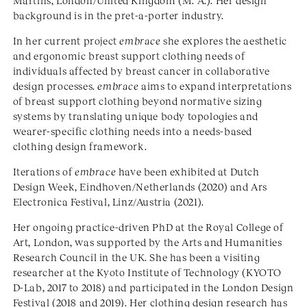
Martins, London/United Kingdom (M. A.). Her design
background is in the pret-a-porter industry.
In her current project
embrace
she explores the aesthetic
and ergonomic breast support clothing needs of
individuals affected by breast cancer in collaborative
design processes.
embrace
aims to expand interpretations
of breast support clothing beyond normative sizing
systems by translating unique body topologies and
wearer-specific clothing needs into a needs-based
clothing design framework.
Iterations of
embrace
have been exhibited at Dutch
Design Week, Eindhoven/Netherlands (2020) and Ars
Electronica Festival, Linz/Austria (2021).
Her ongoing practice-driven PhD at the Royal College of
Art, London, was supported by the Arts and Humanities
Research Council in the UK. She has been a visiting
researcher at the Kyoto Institute of Technology (KYOTO
D-Lab, 2017 to 2018) and participated in the London Design
Festival (2018 and 2019). Her clothing design research has