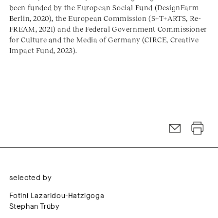
been funded by the European Social Fund (DesignFarm
Berlin, 2020), the European Commission (S+T+ARTS, Re-
FREAM, 2021) and the Federal Government Commissioner
for Culture and the Media of Germany (CIRCE, Creative
Impact Fund, 2023).
selected by
Fotini Lazaridou-Hatzigoga
Stephan Trüby