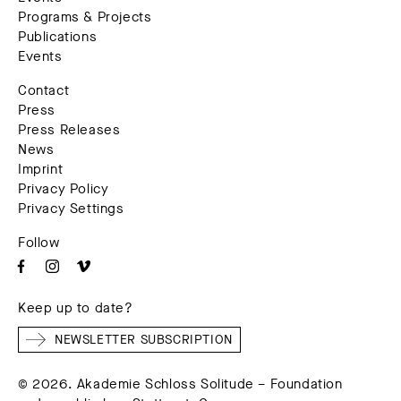
Programs & Projects
Publications
Events
Contact
Press
Press Releases
News
Imprint
Privacy Policy
Privacy Settings
Follow
Keep up to date?
NEWSLETTER SUBSCRIPTION
© 2026. Akademie Schloss Solitude – Foundation