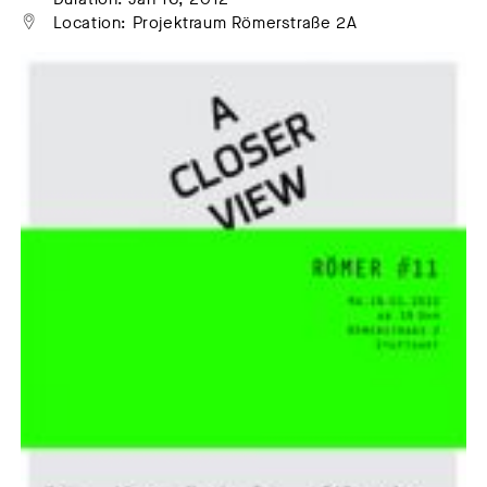
Location: Projektraum Römerstraße 2A