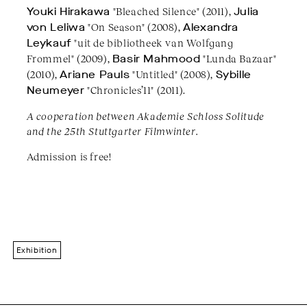
Youki Hirakawa
"Bleached Silence" (2011),
Julia
von Leliwa
"On Season" (2008),
Alexandra
Leykauf
"uit de bibliotheek van Wolfgang
Frommel" (2009),
Basir Mahmood
"Lunda Bazaar"
(2010),
Ariane Pauls
"Untitled" (2008),
Sybille
Neumeyer
"Chronicles’11" (2011).
A cooperation between Akademie Schloss Solitude
and the 25th Stuttgarter Filmwinter.
Admission is free!
Exhibition