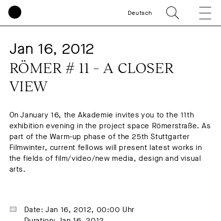
Deutsch
Jan 16, 2012
RÖMER # 11 – A CLOSER 
VIEW
On January 16, the Akademie invites you to the 11th
exhibition evening in the project space Römerstraße. As
part of the Warm-up phase of the 25th Stuttgarter
Filmwinter, current fellows will present latest works in
the fields of film/video/new media, design and visual
arts.
Date: Jan 16, 2012, 00:00 Uhr
Duration: Jan 16, 2012