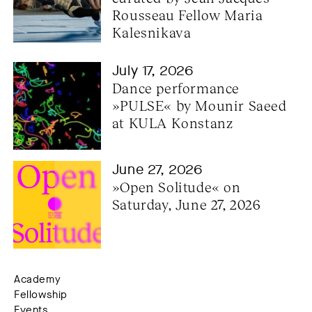
Rousseau Fellow Maria 
Kalesnikava
July 17, 2026
Dance performance 
»PULSE« by Mounir Saeed 
at KULA Konstanz
June 27, 2026
»Open Solitude« on 
Saturday, June 27, 2026
Academy
Fellowship
Events