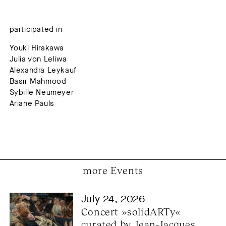
participated in
Youki Hirakawa
Julia von Leliwa
Alexandra Leykauf
Basir Mahmood
Sybille Neumeyer
Ariane Pauls
more Events
July 24, 2026
Concert »solidARTy« 
curated by Jean-Jacques 