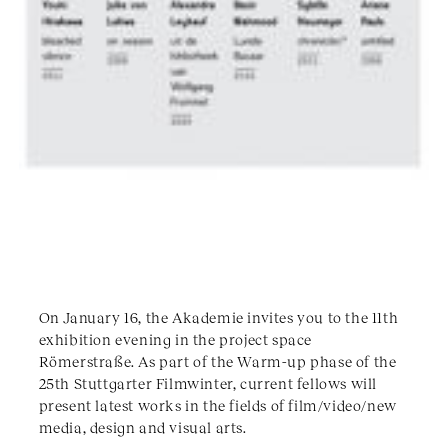
On January 16, the Akademie invites you to the 11th
exhibition evening in the project space
Römerstraße. As part of the Warm-up phase of the
25th Stuttgarter Filmwinter, current fellows will
present latest works in the fields of film/video/new
media, design and visual arts.