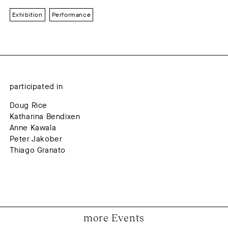
Exhibition
Performance
participated in
Doug Rice
Katharina Bendixen
Anne Kawala
Peter Jakober
Thiago Granato
more Events