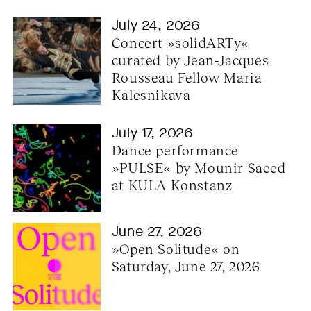
July 24, 2026
Concert »solidARTy« 
curated by Jean-Jacques 
Rousseau Fellow Maria 
Kalesnikava
July 17, 2026
Dance performance 
»PULSE« by Mounir Saeed 
at KULA Konstanz
June 27, 2026
»Open Solitude« on 
Saturday, June 27, 2026