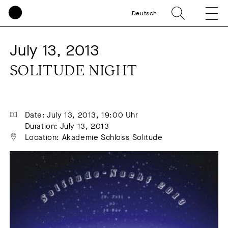
Deutsch
July 13, 2013
SOLITUDE NIGHT
Date: July 13, 2013, 19:00 Uhr
Duration: July 13, 2013
Location: Akademie Schloss Solitude