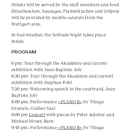
Drinks will be served by the staff members and food
(Maultaschen, Sausages, Flammkuchen and Crêpes)
will be provided by mobile caterers from the
Stuttgart area.
In bad weather, the Solitude Night takes place
inside.
PROGRAM
6 pm: Tour through the Akademie and current
exhibition with Jean-Baptiste Joly
6:30 pm: Tour through the Akademie and current
exhibition with Stephan Pohl
7:30 pm: Welcoming speech in the courtyard, Jean-
Baptiste Joly
8:00 pm: Performance
»PLANO B«
by Thiago
Granato, Guibal-Saal
9:00 pm
Concert
with pieces by Peter Jakober and
Michael Moser, Barn
9:45 pm: Performance
»PLANO B«
by Thiago