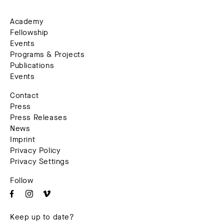
Academy
Fellowship
Events
Programs & Projects
Publications
Events
Contact
Press
Press Releases
News
Imprint
Privacy Policy
Privacy Settings
Follow
Keep up to date?