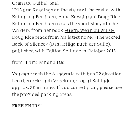
Granato, Guibal-Saal
10:15 pm: Readings on the stairs of the castle, with
Katharina Bendixen, Anne Kawala and Doug Rice
Katharina Bendixen reads the short story »In die
Wälder« from her book
»Gern, wenn du willst«
Doug Rice reads from his latest novel
»The Sacred
Book of Silence
« (Das Heilige Buch der Stille),
published with Edition Solitude in October 2013.
from 11 pm: Bar and DJs
You can reach the Akademie with bus 92 direction
Leonberg/Heslach Vogelrain, stop at Solitude,
approx. 30 minutes. If you come by car, please use
the provided parking areas.
FREE ENTRY!