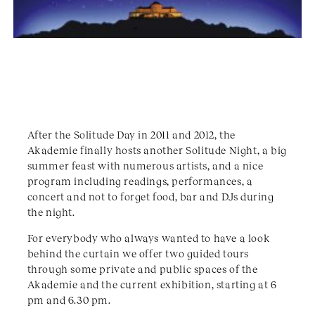
After the Solitude Day in 2011 and 2012, the
Akademie finally hosts another Solitude Night, a big
summer feast with numerous artists, and a nice
program including readings, performances, a
concert and not to forget food, bar and DJs during
the night.
For everybody who always wanted to have a look
behind the curtain we offer two guided tours
through some private and public spaces of the
Akademie and the current exhibition, starting at 6
pm and 6.30 pm.