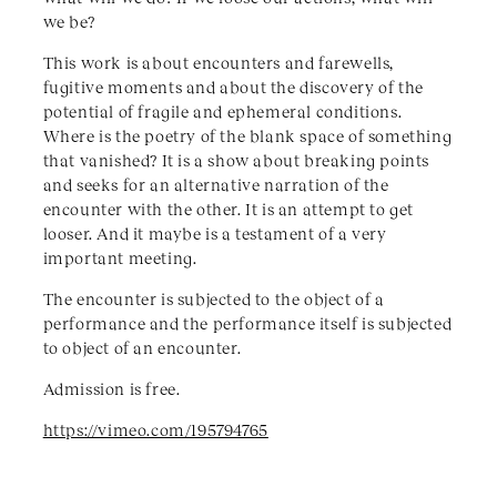
we be?
This work is about encounters and farewells,
fugitive moments and about the discovery of the
potential of fragile and ephemeral conditions.
Where is the poetry of the blank space of something
that vanished? It is a show about breaking points
and seeks for an alternative narration of the
encounter with the other. It is an attempt to get
looser. And it maybe is a testament of a very
important meeting.
The encounter is subjected to the object of a
performance and the performance itself is subjected
to object of an encounter.
Admission is free.
https://vimeo.com/195794765