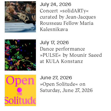
July 24, 2026
Concert »solidARTy« 
curated by Jean-Jacques 
Rousseau Fellow Maria 
Kalesnikava
July 17, 2026
Dance performance 
»PULSE« by Mounir Saeed 
at KULA Konstanz
June 27, 2026
»Open Solitude« on 
Saturday, June 27, 2026