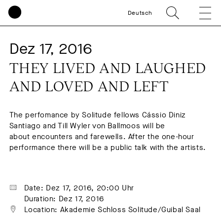
Deutsch
Dez 17, 2016
THEY LIVED AND LAUGHED 
AND LOVED AND LEFT
The perfomance by Solitude fellows Cássio Diniz
Santiago and Till Wyler von Ballmoos will be
about encounters and farewells. After the one-hour
performance there will be a public talk with the artists.
Date: Dez 17, 2016, 20:00 Uhr
Duration: Dez 17, 2016
Location: Akademie Schloss Solitude/Guibal Saal