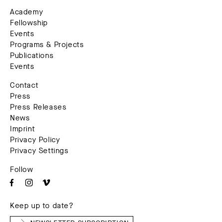
Academy
Fellowship
Events
Programs & Projects
Publications
Events
Contact
Press
Press Releases
News
Imprint
Privacy Policy
Privacy Settings
Follow
Keep up to date?