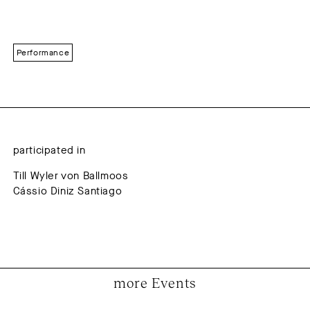
Performance
participated in
Till Wyler von Ballmoos
Cássio Diniz Santiago
more Events