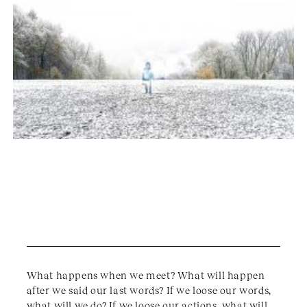
What happens when we meet? What will happen
after we said our last words? If we loose our words,
what will we do? If we loose our actions, what will