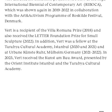
International Biennial of Contemporary Art (RIBOCA),
which was shown again in 2019–2022 in collaboration
with the Art&Activism Programme of Roskilde Festival,
Denmark.
Vert is a recipient of the Villa Romana Prize (2018) and
also received the LETTER Foundation Prize for Small
Sculpture (2022). In addition, Vert was a fellow at the
Tarabya Cultural Academy, Istanbul (2020 and 2021) and
at Urbane Künste Ruhr, Mülheim/Germany (2021–2022). In
2023, Vert received the Kunst am Bau Award, presented by
the Orient Institute Istanbul and the Tarabya Cultural
Academy.