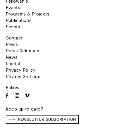
Fellowship
Events
Programs & Projects
Publications
Events
Contact
Press
Press Releases
News
Imprint
Privacy Policy
Privacy Settings
Follow
Keep up to date?
NEWSLETTER SUBSCRIPTION