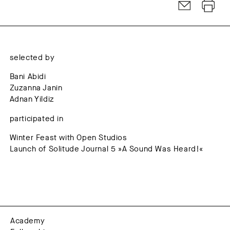
selected by
Bani Abidi
Zuzanna Janin
Adnan Yildiz
participated in
Winter Feast with Open Studios
Launch of Solitude Journal 5 »A Sound Was Heard!«
Academy