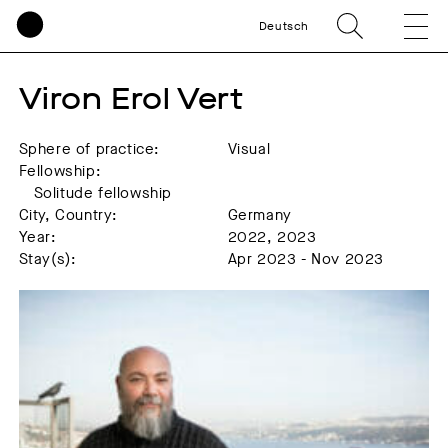
Deutsch
Viron Erol Vert
Sphere of practice:
Visual
Fellowship:
Solitude fellowship
City, Country:
Germany
Year:
2022, 2023
Stay(s):
Apr 2023 - Nov 2023