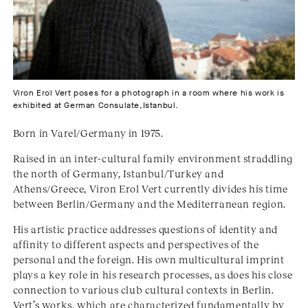
Viron Erol Vert poses for a photograph in a room where his work is
exhibited at German Consulate,Istanbul.
Born in Varel/Germany in 1975.
Raised in an inter-cultural family environment straddling
the north of Germany, Istanbul/Turkey and
Athens/Greece, Viron Erol Vert currently divides his time
between Berlin/Germany and the Mediterranean region.
His artistic practice addresses questions of identity and
affinity to different aspects and perspectives of the
personal and the foreign. His own multicultural imprint
plays a key role in his research processes, as does his close
connection to various club cultural contexts in Berlin.
Vert’s works, which are characterized fundamentally by