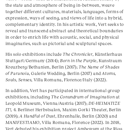
the state and atmosphere of being in-between, weave
together different cultures, materials, languages, forms of
expression, ways of seeing, and views of life into a hybrid,
complementary identity. In his artistic work, Vert seeks to
reveal and transcend abstract and theoretical boundaries
in order to enrich life with acoustic, social, and physical
imaginaries, such as pictorial and sculptural spaces.
His solo exhibitions include
The Chronicler
, Künstlerhaus
Stuttgart/Germany (2014);
Born in the Purple
, Kunstraum
Kreuzberg/Bethanien, Berlin (2017);
The Name of Shades
of Paranoia
, Galerie Wedding, Berlin (2017) and
Atoms,
Souls, Senses
, Villa Romana, Florence/Italy (2022).
In addition, Vert has participated in international group
exhibitions, including
The Conundrum of Imagination
at
Leopold Museum, Vienna/Austria (2017);
DE-HEIMATIZE
IT!,
4. Berliner Herbstsalon, Maxim Gorki Theater, Berlin
(2019);
A Handful of Dust
, Ehrenhalle, Berlin (2020) and
MANIFESTIAMO
, Villa Romana, Florence (2022). In 2018,
Vert debuted his exhibition project
Ambereum
at the Riga